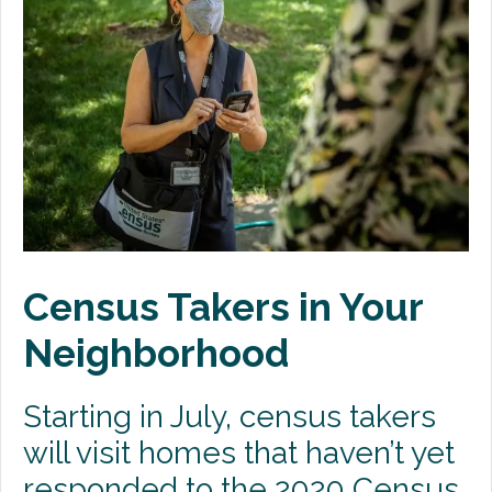
Premium Only Plan (POP)
ERISA/WRAP Document
Retirement
COBRA
DCAP
Childcare Benefits for Employers
Census Takers in Your
Employee Childcare Benefits
Neighborhood
Childcare FAQ
About Us
Starting in July, census takers
Our Team
will visit homes that haven’t yet
What We Do
responded to the 2020 Census.