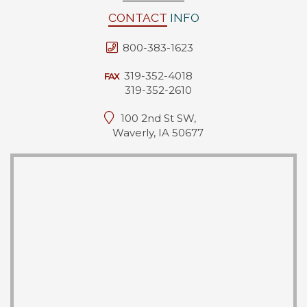
CONTACT
INFO
800-383-1623
319-352-4018
FAX
319-352-2610
100 2nd St SW,
Waverly, IA 50677