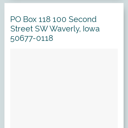
Forms
PO Box 118 100 Second
News
Street SW Waverly, Iowa
Blog
50677-0118
Contact
Employment