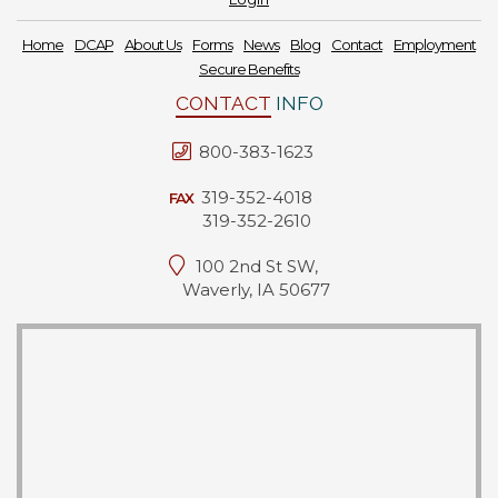
Home
DCAP
About Us
Forms
News
Blog
Contact
Employment
Secure Benefits
CONTACT
INFO
800-383-1623
319-352-4018
FAX
319-352-2610
100 2nd St SW,
Waverly, IA 50677