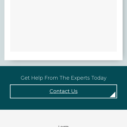
Get Help From The Experts Today
Contact Us
Login