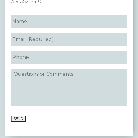
319-352-2610
Premium Only Plan (POP)
ERISA/WRAP Document
Retirement
COBRA
DCAP
Childcare Benefits for Employers
Employee Childcare Benefits
Childcare FAQ
About Us
SEND
Our Team
What We Do