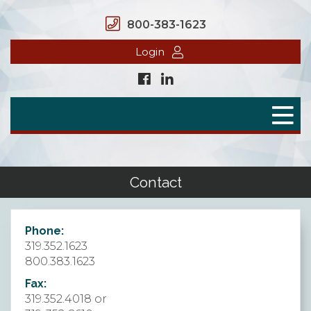
800-383-1623
Login
Home
Secure Benefits
Benefit Plans
Contact
Defined Contributions
Phone:
Flex Spending Accounts
319.352.1623
800.383.1623
Health Savings Account
Fax:
Health Reimbursement Arrangement
319.352.4018 or