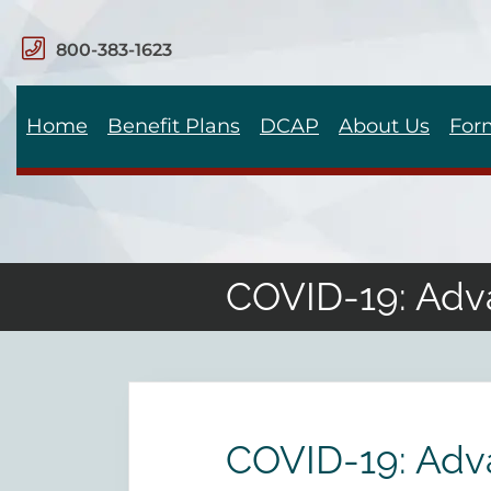
800-383-1623
Home
Benefit Plans
DCAP
About Us
For
COVID-19: Adv
COVID-19: Adv