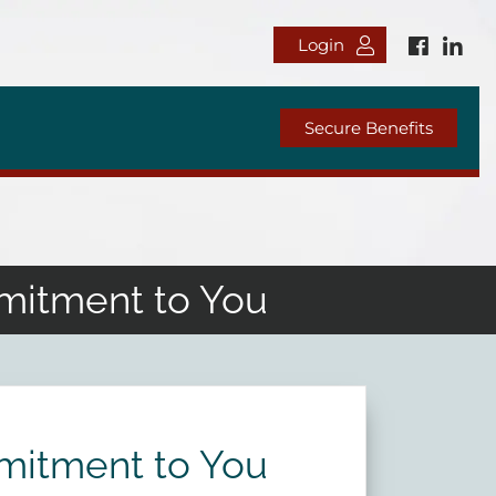
Login
Secure Benefits
mitment to You
mitment to You