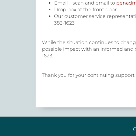
Email – scan and email to
penadm
Drop box at the front door
Our customer service representati
383-1623
While the situation continues to chang
possible impact with an informed and cl
1623.
Thank you for your continuing support. 
G