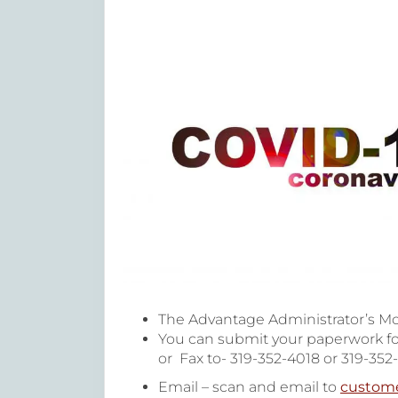
The Advantage Administrator’s Mo
You can submit your paperwork fo
or Fax to- 319-352-4018 or 319-352
Email – scan and email to
custom