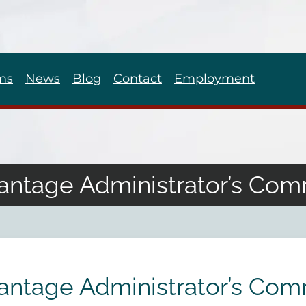
ms
News
Blog
Contact
Employment
antage Administrator’s Com
antage Administrator’s Com