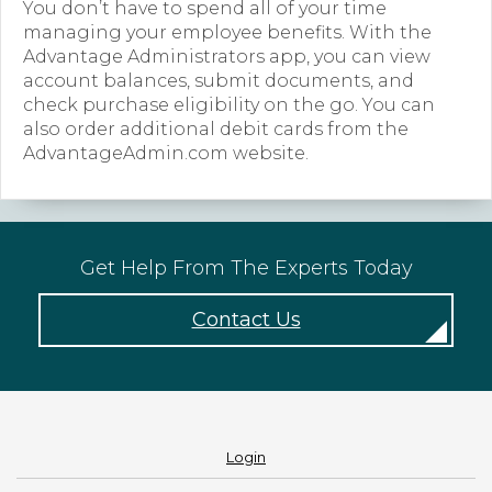
You don’t have to spend all of your time
managing your employee benefits. With the
Forms
Advantage Administrators app, you can view
account balances, submit documents, and
News
check purchase eligibility on the go. You can
Blog
also order additional debit cards from the
AdvantageAdmin.com website.
Contact
Employment
Get Help From The Experts Today
Contact Us
Login