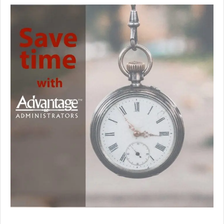
Premium Only Plan (POP)
ERISA/WRAP Document
Retirement
COBRA
DCAP
Childcare Benefits for Employers
Employee Childcare Benefits
Childcare FAQ
About Us
Our Team
What We Do