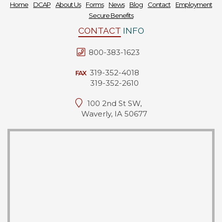
Home
DCAP
About Us
Forms
News
Blog
Contact
Employment
Secure Benefits
CONTACT
INFO
800-383-1623
319-352-4018
FAX
319-352-2610
100 2nd St SW,
Waverly, IA 50677