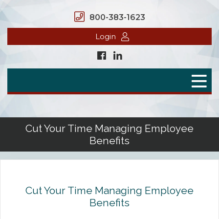
800-383-1623
Login
Home
Secure Benefits
Benefit Plans
Cut Your Time Managing Employee
Benefits
Defined Contributions
Flex Spending Accounts
Health Savings Account
Cut Your Time Managing Employee
Benefits
Health Reimbursement Arrangement