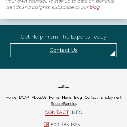
your own counsel. To stay up to date on benefits
trends and insights, subscribe to our
blog
.
Get Help From The Experts Today
Contact Us
Login
Home
DCAP
About Us
Forms
News
Blog
Contact
Employment
Secure Benefits
CONTACT
INFO
800-383-1623