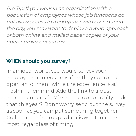
Pro Tip: If you work in an organization with a
population of employees whose job functions do
not allow access to a computer with ease during
the day, you may want to deploy a hybrid approach
of both online and mailed paper copies of your
open enrollment survey.
WHEN should you survey?
In an ideal world, you would survey your
employees immediately after they complete
open enrollment while the experience is still
fresh in their mind. Add the link to a post-
enrollment email. Missed the opportunity to do
that this year? Don’t worry, send out the survey
as soon as you can put something together.
Collecting this group’s data is what matters
most, regardless of timing.