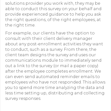
solutions provider you work with, they may be
able to conduct this survey on your behalf and
provide experienced guidance to help you ask
the right questions, of the right employees, at
the right time.
For example, our clients have the option to
consult with their client delivery manager
about any post-enrollment activities they want
to conduct, such as a survey. From there, the
client team designs the survey and uses our
communications module to immediately send
out a link to the survey (or mail a paper copy)
after the employee completes enrollment. We
can even send automated reminder emails to
employees who have not responded. This allows
you to spend more time analyzing the data and
less time setting up, distributing and collecting
survey responses.