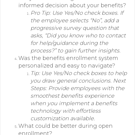
informed decision about your benefits?
Pro Tip: Use Yes/No check boxes. If
the employee selects “No”, add a
progressive survey question that
asks, “Did you know who to contact
for help/guidance during the
process?” to gain further insights.
Was the benefits enrollment system
personalized and easy to navigate?
Tip: Use Yes/No check boxes to help
you draw general conclusions. Next
Steps: Provide employees with the
smoothest benefits experience
when you implement a benefits
technology with effortless
customization available.
What could be better during open
enrollment?