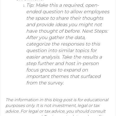
Tip: Make this a required, open-
ended question to allow employees
the space to share their thoughts
and provide ideas you might not
have thought of before. Next Steps:
After you gather the data,
categorize the responses to this
question into similar topics for
easier analysis. Take the results a
step further and host in-person
focus groups to expand on
important themes that surfaced
from the survey.
The information in this blog post is for educational
purposes only. It is not investment, legal or tax
advice. For legal or tax advice, you should consult