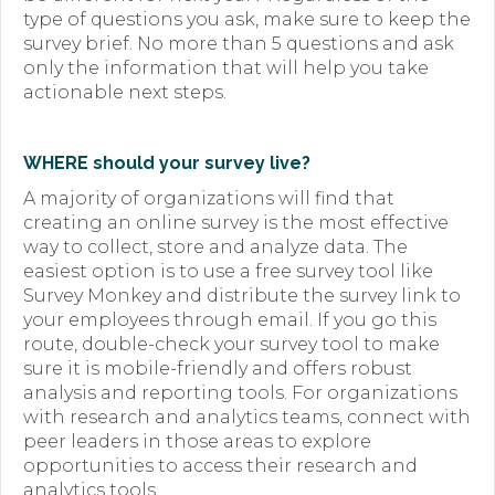
type of questions you ask, make sure to keep the
survey brief. No more than 5 questions and ask
only the information that will help you take
actionable next steps.
WHERE should your survey live?
A majority of organizations will find that
creating an online survey is the most effective
way to collect, store and analyze data. The
easiest option is to use a free survey tool like
Survey Monkey and distribute the survey link to
your employees through email. If you go this
route, double-check your survey tool to make
sure it is mobile-friendly and offers robust
analysis and reporting tools. For organizations
with research and analytics teams, connect with
peer leaders in those areas to explore
opportunities to access their research and
analytics tools.