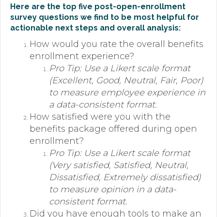
Here are the top five post-open-enrollment
survey questions we find to be most helpful for
actionable next steps and overall analysis:
How would you rate the overall benefits
enrollment experience?
Pro Tip: Use a Likert scale format
(Excellent, Good, Neutral, Fair, Poor)
to measure employee experience in
a data-consistent format.
How satisfied were you with the
benefits package offered during open
enrollment?
Pro Tip: Use a Likert scale format
(Very satisfied, Satisfied, Neutral,
Dissatisfied, Extremely dissatisfied)
to measure opinion in a data-
consistent format.
Did you have enough tools to make an