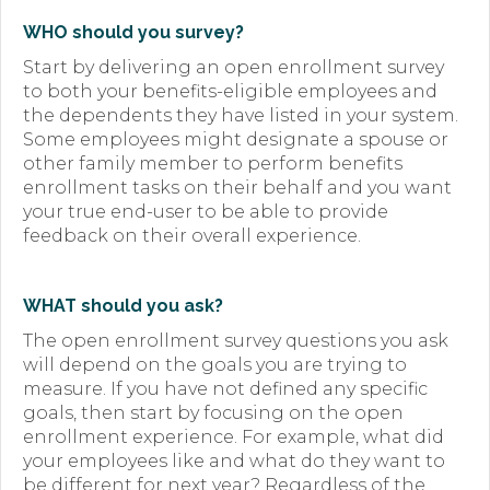
WHO should you survey?
Start by delivering an open enrollment survey
to both your benefits-eligible employees and
the dependents they have listed in your system.
Some employees might designate a spouse or
other family member to perform benefits
enrollment tasks on their behalf and you want
your true end-user to be able to provide
feedback on their overall experience.
WHAT should you ask?
The open enrollment survey questions you ask
will depend on the goals you are trying to
measure. If you have not defined any specific
goals, then start by focusing on the open
enrollment experience. For example, what did
your employees like and what do they want to
be different for next year? Regardless of the