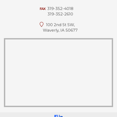
319-352-4018
FAX
319-352-2610
100 2nd St SW,
Waverly, IA 50677