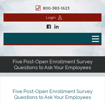
800-383-1623
Login
Home
Secure Benefits
Benefit Plans
Five Post-Open Enrollment Survey
Questions to Ask Your Employees
Defined Contributions
Flex Spending Accounts
Health Savings Account
Five Post-Open Enrollment Survey
Questions to Ask Your Employees
Health Reimbursement Arrangement