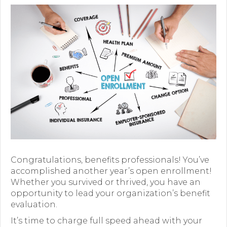
Premium Only Plan (POP)
ERISA/WRAP Document
Retirement
COBRA
DCAP
Childcare Benefits for Employers
Employee Childcare Benefits
Childcare FAQ
Congratulations, benefits professionals! You’ve
accomplished another year’s open enrollment!
About Us
Whether you survived or thrived, you have an
opportunity to lead your organization’s benefit
Our Team
evaluation.
It’s time to charge full speed ahead with your
What We Do