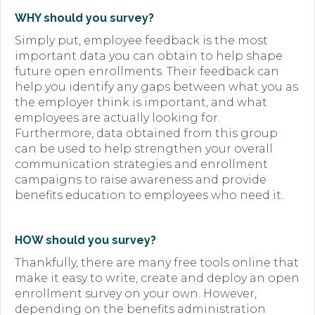
WHY should you survey?
Simply put, employee feedback is the most
important data you can obtain to help shape
future open enrollments. Their feedback can
help you identify any gaps between what you as
the employer think is important, and what
employees are actually looking for.
Furthermore, data obtained from this group
can be used to help strengthen your overall
communication strategies and enrollment
campaigns to raise awareness and provide
benefits education to employees who need it.
HOW should you survey?
Thankfully, there are many free tools online that
make it easy to write, create and deploy an open
enrollment survey on your own. However,
depending on the benefits administration