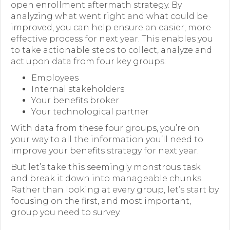
open enrollment aftermath strategy. By
analyzing what went right and what could be
Forms
improved, you can help ensure an easier, more
News
effective process for next year. This enables you
to take actionable steps to collect, analyze and
Blog
act upon data from four key groups:
Employees
Contact
Internal stakeholders
Your benefits broker
Employment
Your technological partner
With data from these four groups, you’re on
your way to all the information you’ll need to
improve your benefits strategy for next year.
But let’s take this seemingly monstrous task
and break it down into manageable chunks.
Rather than looking at every group, let’s start by
focusing on the first, and most important,
group you need to survey.