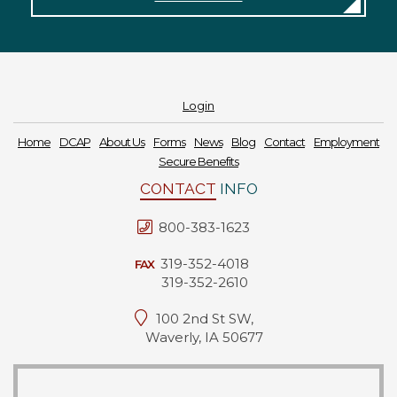
Forms
News
Blog
Login
Contact
Home
DCAP
About Us
Forms
News
Blog
Contact
Employment
Secure Benefits
Employment
CONTACT
INFO
800-383-1623
319-352-4018
FAX
319-352-2610
100 2nd St SW,
Waverly, IA 50677