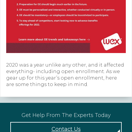
Forms
News
Blog
Contact
Employment
2020 was a year unlike any other, and it affected
everything- including open enrollment. As we
gear up for this year’s open enrollment, here
are some things to keep in mind.
Get Help From The Experts Today
Contact Us