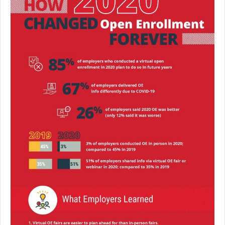
Premium Only Plan (POP)
ERISA/WRAP Document
Retirement
COBRA
DCAP
Childcare Benefits for Employers
Employee Childcare Benefits
Childcare FAQ
About Us
Our Team
What We Do