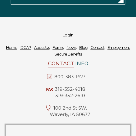
Login
Home
DCAP
About Us
Forms
News
Blog
Contact
Employment
Secure Benefits
CONTACT
INFO
800-383-1623
319-352-4018
FAX
319-352-2610
100 2nd St SW,
Waverly, IA 50677