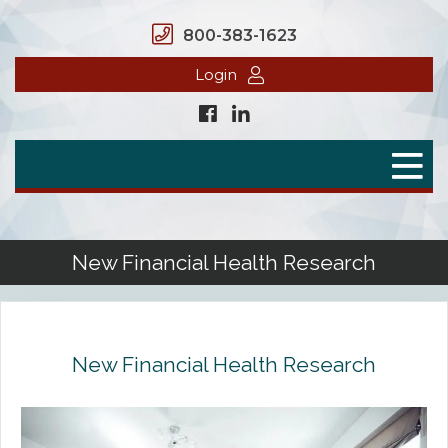
800-383-1623
Login
Home
Secure Benefits
Benefit Plans
New Financial Health Research
Defined Contributions
Flex Spending Accounts
New Financial Health Research
Health Savings Account
Health Reimbursement Arrangement