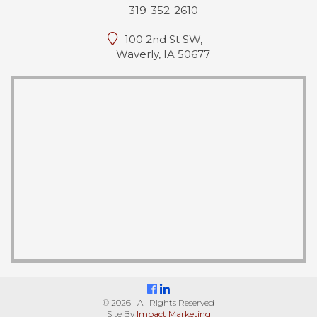
319-352-2610
100 2nd St SW,
Waverly, IA 50677
© 2026 | All Rights Reserved
Site By
Impact Marketing