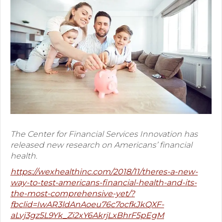
Premium Only Plan (POP)
ERISA/WRAP Document
Retirement
COBRA
DCAP
Childcare Benefits for Employers
The Center for Financial Services Innovation has
Employee Childcare Benefits
released new research on Americans’ financial
Childcare FAQ
health.
https://wexhealthinc.com/2018/11/theres-a-new-
About Us
way-to-test-americans-financial-health-and-its-
the-most-comprehensive-yet/?
Our Team
fbclid=IwAR3ldAnAoeu76c7ocfkJkQXF-
aLvj3gz5L9Yk_Zi2xY6AkrjLxBhrF5pEgM
What We Do