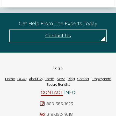
Forms
News
Get Help From The Experts Today
Blog
Contact Us
Contact
Employment
Login
Home
DCAP
About Us
Forms
News
Blog
Contact
Employment
Secure Benefits
CONTACT
INFO
800-383-1623
319-352-4018
FAX