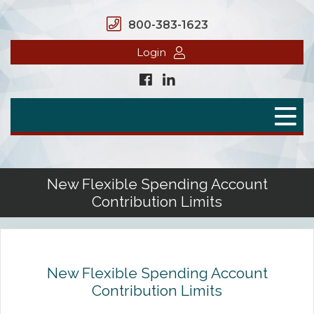
800-383-1623
Login
Home
Secure Benefits
Benefit Plans
New Flexible Spending Account
Contribution Limits
Defined Contributions
Flex Spending Accounts
Health Savings Account
New Flexible Spending Account
Contribution Limits
Health Reimbursement Arrangement