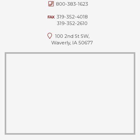
800-383-1623
319-352-4018
FAX
319-352-2610
100 2nd St SW,
Waverly, IA 50677