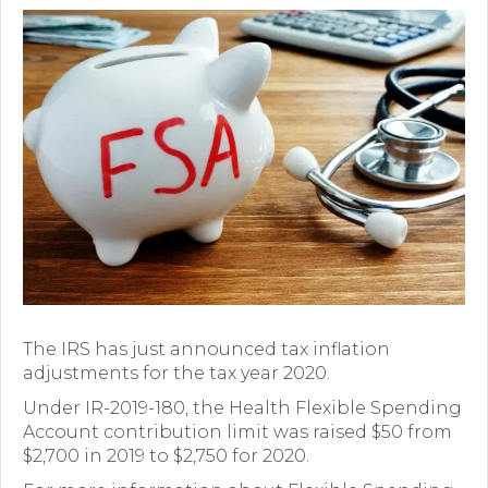
Premium Only Plan (POP)
ERISA/WRAP Document
Retirement
COBRA
DCAP
Childcare Benefits for Employers
Employee Childcare Benefits
Childcare FAQ
The IRS has just announced tax inflation
adjustments for the tax year 2020.
About Us
Under IR-2019-180, the Health Flexible Spending
Account contribution limit was raised $50 from
Our Team
$2,700 in 2019 to $2,750 for 2020.
What We Do