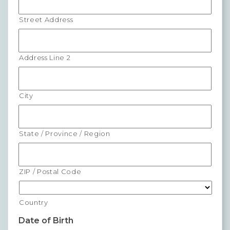
Forms
Street Address
News
Address Line 2
Blog
Contact
City
Employment
State / Province / Region
ZIP / Postal Code
Country
Date of Birth