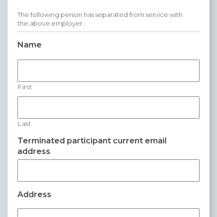
Premium Only Plan (POP)
The following person has separated from service with
the above employer:
ERISA/WRAP Document
Name
Retirement
COBRA
First
DCAP
Childcare Benefits for Employers
Last
Employee Childcare Benefits
Terminated participant current email
address
Childcare FAQ
About Us
Our Team
Address
What We Do