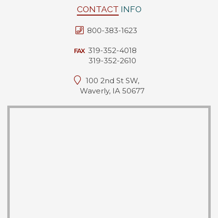
CONTACT
INFO
800-383-1623
319-352-4018
FAX
319-352-2610
100 2nd St SW,
Waverly, IA 50677