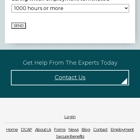
SEND
Get Help From The Experts Today
Contact Us
Login
Home
DCAP
About Us
Forms
News
Blog
Contact
Employment
Secure Benefits