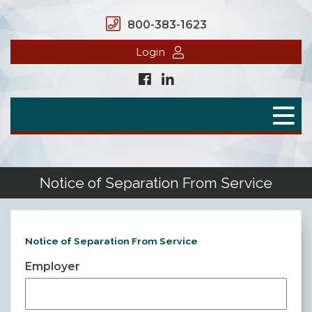
800-383-1623
Login
Home
Secure Benefits
Benefit Plans
Notice of Separation From Service
Defined Contributions
Flex Spending Accounts
Notice of Separation From Service
Employer
Health Savings Account
Health Reimbursement Arrangement