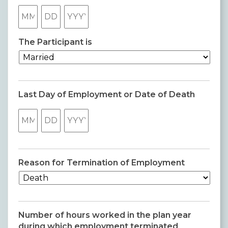
Month
Day
Year
The Participant is
Last Day of Employment or Date of Death
Month
Day
Year
Reason for Termination of Employment
Number of hours worked in the plan year
during which employment terminated