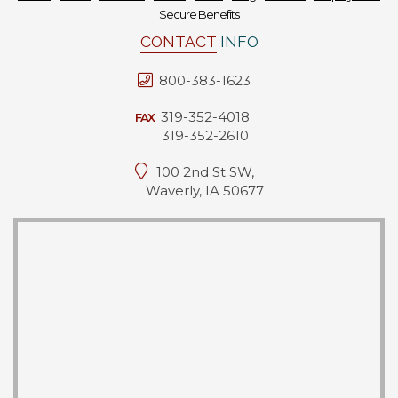
Secure Benefits
Forms
CONTACT
INFO
News
800-383-1623
Blog
319-352-4018
FAX
319-352-2610
Contact
100 2nd St SW,
Employment
Waverly, IA 50677