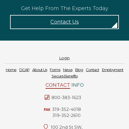
Get Help From The Experts Today
Contact Us
Login
Home
DCAP
About Us
Forms
News
Blog
Contact
Employment
Secure Benefits
CONTACT
INFO
800-383-1623
319-352-4018
FAX
319-352-2610
100 2nd St SW,