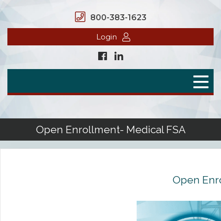
800-383-1623
Login
Home
Secure Benefits
Benefit Plans
Open Enrollment- Medical FSA
Defined Contributions
Flex Spending Accounts
Open Enro
Health Savings Account
Health Reimbursement Arrangement