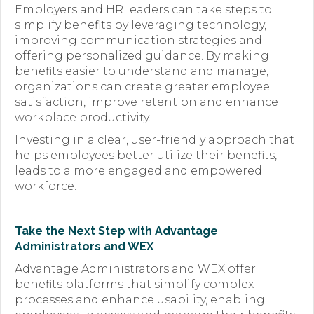
Employers and HR leaders can take steps to
simplify benefits by leveraging technology,
improving communication strategies and
offering personalized guidance. By making
benefits easier to understand and manage,
organizations can create greater employee
satisfaction, improve retention and enhance
workplace productivity.
Investing in a clear, user-friendly approach that
helps employees better utilize their benefits,
leads to a more engaged and empowered
workforce.
Take the Next Step with Advantage
Administrators and WEX
Advantage Administrators and WEX offer
benefits platforms that simplify complex
processes and enhance usability, enabling