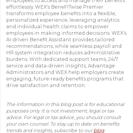
employees to access and manage their benefits
effortlessly. WEX’s BeneFITwise Premier
transforms employee benefits into a flexible,
personalized experience, leveraging analytics
and individual health claims to empower
employees in making informed decisions. WEX’s
AI-driven Benefit Assistant provides tailored
recommendations, while seamless payroll and
HR system integration reduces administrative
burdens. With dedicated support teams, 24/7
service and data-driven insights, Advantage
Administrators and WEX help employers create
engaging, future-ready benefits programs that
drive satisfaction and retention.
The information in this blog post is for educational
purposes only. It is not investment, legal or tax
advice. For legal or tax advice, you should consult
your own counsel. To stay up to date on benefits
trends and insights, subscribe to our
blog
.