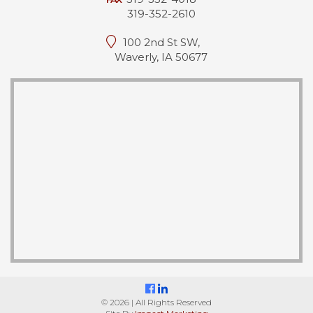
319-352-2610
100 2nd St SW,
Waverly, IA 50677
© 2026 | All Rights Reserved