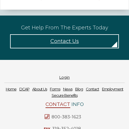
Get Help From The Experts Today
Contact Us
Login
Home
DCAP
About Us
Forms
News
Blog
Contact
Employment
Secure Benefits
CONTACT
INFO
800-383-1623
319-352-4018
FAX