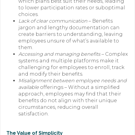
which plans best suit their needs, leading
to lower participation rates or suboptimal
choices.
Lack of clear communication
– Benefits
jargon and lengthy documentation can
create barriers to understanding, leaving
employees unsure of what’s available to
them.
Accessing and managing benefits
– Complex
systems and multiple platforms make it
challenging for employees to enroll, track
and modify their benefits.
Misalignment between employee needs and
available
offerings – Without a simplified
approach, employees may find that their
benefits do not align with their unique
circumstances, reducing overall
satisfaction.
The Value of Simplicity