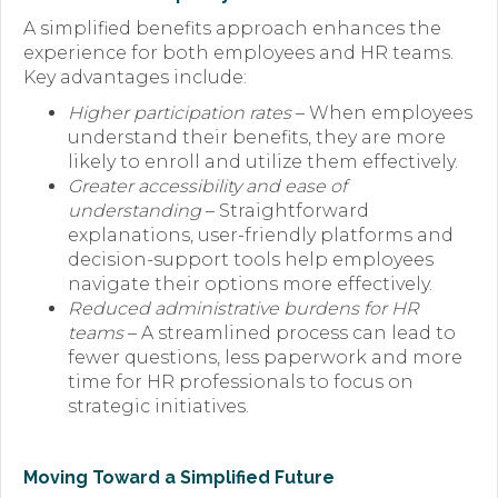
A simplified benefits approach enhances the
experience for both employees and HR teams.
Key advantages include:
Higher participation rates
– When employees
understand their benefits, they are more
likely to enroll and utilize them effectively.
Greater accessibility and ease of
understanding
– Straightforward
explanations, user-friendly platforms and
decision-support tools help employees
navigate their options more effectively.
Reduced administrative burdens for HR
teams
– A streamlined process can lead to
fewer questions, less paperwork and more
time for HR professionals to focus on
strategic initiatives.
Moving Toward a Simplified Future