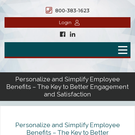
800-383-1623
Login
Home
Secure Benefits
Benefit Plans
Personalize and Simplify Employee
Benefits – The Key to Better Engagement
Defined Contributions
and Satisfaction
Flex Spending Accounts
Health Savings Account
Personalize and Simplify Employee
Health Reimbursement Arrangement
Benefits – The Key to Better