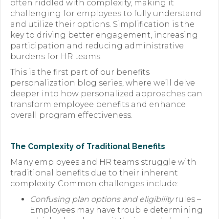
often riddled with complexity, making it
challenging for employees to fully understand
Forms
and utilize their options. Simplification is the
key to driving better engagement, increasing
News
participation and reducing administrative
burdens for HR teams.
Blog
This is the first part of our benefits
Contact
personalization blog series, where we’ll delve
deeper into how personalized approaches can
Employment
transform employee benefits and enhance
overall program effectiveness.
The Complexity of Traditional Benefits
Many employees and HR teams struggle with
traditional benefits due to their inherent
complexity. Common challenges include:
Confusing plan options and eligibility
rules –
Employees may have trouble determining