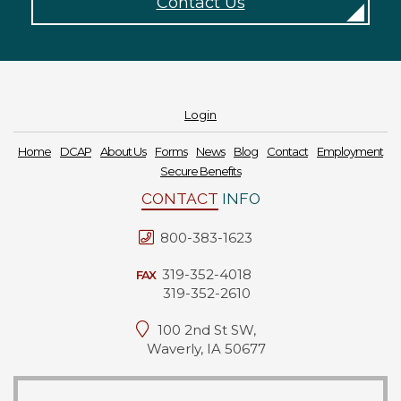
Contact Us
Forms
News
Blog
Login
Contact
Home
DCAP
About Us
Forms
News
Blog
Contact
Employment
Secure Benefits
Employment
CONTACT
INFO
800-383-1623
319-352-4018
FAX
319-352-2610
100 2nd St SW,
Waverly, IA 50677