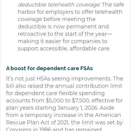
deductible telehealth coverage
: The safe
harbor for employers to offer telehealth
coverage before meeting the
deductible is now permanent and
retroactive to the start of the year—
making it easier for companies to
support accessible, affordable care.
A boost for dependent care FSAs
It’s not just HSAs seeing improvements. The
bill also raised the annual contribution limit
for dependent care flexible spending
accounts from $5,000 to $7,500, effective for
plan years starting January 1, 2026. Aside
from a temporary increase in the American
Rescue Plan Act of 2021, the limit was set by
Congress in 1986 and has remained