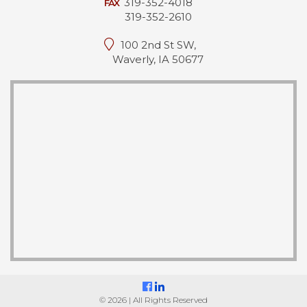
319-352-4018
FAX
319-352-2610
100 2nd St SW,
Waverly, IA 50677
© 2026 | All Rights Reserved