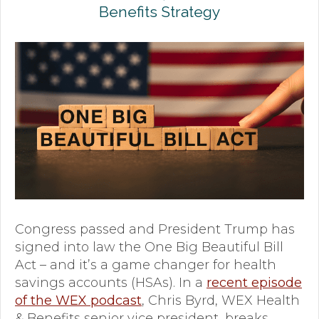
Benefits Strategy
Premium Only Plan (POP)
ERISA/WRAP Document
Retirement
COBRA
DCAP
Childcare Benefits for Employers
Employee Childcare Benefits
Childcare FAQ
Congress passed and President Trump has
signed into law the One Big Beautiful Bill
About Us
Act – and it’s a game changer for health
savings accounts (HSAs). In a
recent episode
Our Team
of the WEX podcast
, Chris Byrd, WEX Health
What We Do
& Benefits senior vice president, breaks