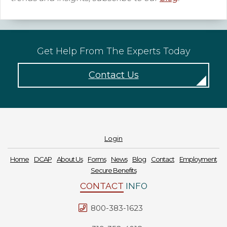
Get Help From The Experts Today
Contact Us
Login
Home
DCAP
About Us
Forms
News
Blog
Contact
Employment
Secure Benefits
CONTACT
INFO
800-383-1623