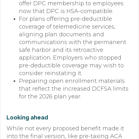
offer DPC membership to employees
now that DPC is HSA-compatible.
For plans offering pre-deductible
coverage of telemedicine services,
aligning plan documents and
communications with the permanent
safe harbor and its retroactive
application. Employers who stopped
pre-deductible coverage may wish to
consider reinstating it.
Preparing open enrollment materials
that reflect the increased DCFSA limits
for the 2026 plan year.
Looking ahead
While not every proposed benefit made it
into the final version, like pre-taxing ACA