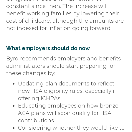
constant since then. The increase will
benefit working families by lowering their
cost of childcare, although the amounts are
not indexed for inflation going forward.
What employers should do now
Byrd recommends employers and benefits
administrators should start preparing for
these changes by:
Updating plan documents to reflect
new HSA eligibility rules, especially if
offering ICHRAs.
Educating employees on how bronze
ACA plans will soon qualify for HSA
contributions.
Considering whether they would like to