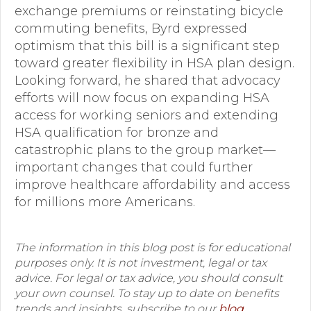
exchange premiums or reinstating bicycle
commuting benefits, Byrd expressed
optimism that this bill is a significant step
toward greater flexibility in HSA plan design.
Looking forward, he shared that advocacy
efforts will now focus on expanding HSA
access for working seniors and extending
HSA qualification for bronze and
catastrophic plans to the group market—
important changes that could further
improve healthcare affordability and access
for millions more Americans.
The information in this blog post is for educational
purposes only. It is not investment, legal or tax
advice. For legal or tax advice, you should consult
your own counsel. To stay up to date on benefits
trends and insights, subscribe to our
blog
.