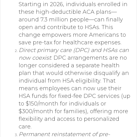
Starting in 2026, individuals enrolled in
these high-deductible ACA plans—
around 7.3 million people—can finally
open and contribute to HSAs. This
change empowers more Americans to
save pre-tax for healthcare expenses.
Direct primary care (DPC) and HSAs can
now coexist
: DPC arrangements are no
longer considered a separate health
plan that would otherwise disqualify an
individual from HSA eligibility. That
means employees can now use their
HSA funds for fixed-fee DPC services (up
to $150/month for individuals or
$300/month for families), offering more
flexibility and access to personalized
care.
Permanent reinstatement of pre-