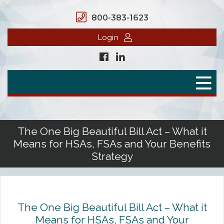
800-383-1623
Login
Home
Secure Benefits
Benefit Plans
The One Big Beautiful Bill Act – What it
Means for HSAs, FSAs and Your Benefits
Defined Contributions
Strategy
Flex Spending Accounts
Health Savings Account
The One Big Beautiful Bill Act – What it
Health Reimbursement Arrangement
Means for HSAs, FSAs and Your