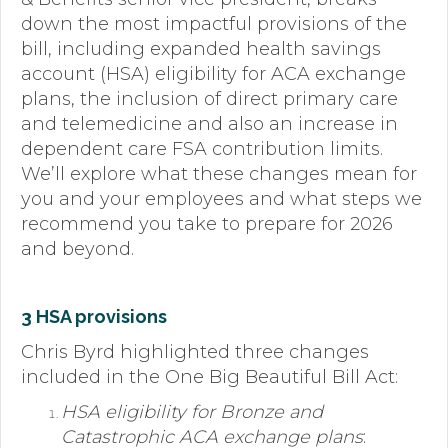
down the most impactful provisions of the
Forms
bill, including expanded health savings
account (HSA) eligibility for ACA exchange
News
plans, the inclusion of direct primary care
Blog
and telemedicine and also an increase in
dependent care FSA contribution limits.
Contact
We’ll explore what these changes mean for
you and your employees and what steps we
Employment
recommend you take to prepare for 2026
and beyond.
3 HSA provisions
Chris Byrd highlighted three changes
included in the One Big Beautiful Bill Act:
HSA eligibility for Bronze and
Catastrophic ACA exchange plans
: