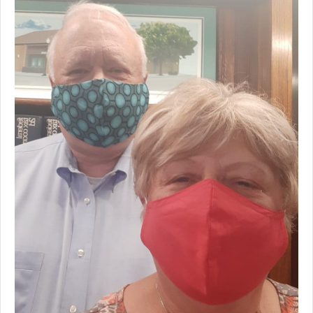
Premium Only Plan (POP)
ERISA/WRAP Document
Retirement
COBRA
DCAP
Childcare Benefits for Employers
Employee Childcare Benefits
Childcare FAQ
About Us
Our Team
What We Do