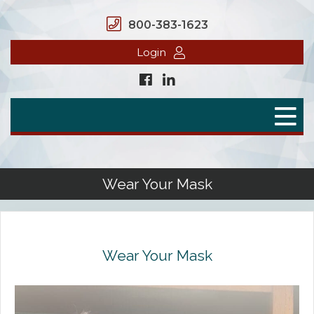
800-383-1623
Login
Home
Secure Benefits
Benefit Plans
Wear Your Mask
Defined Contributions
Flex Spending Accounts
Wear Your Mask
Health Savings Account
Health Reimbursement Arrangement