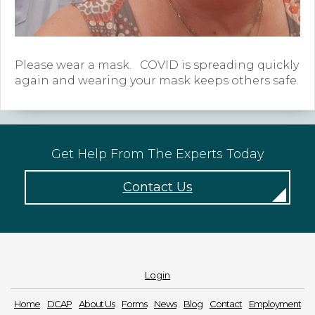
Forms
News
Please wear a mask. COVID is spreading quickly
again and wearing your mask keeps others safe.
Blog
Contact
Employment
Get Help From The Experts Today
Contact Us
Login
Home
DCAP
About Us
Forms
News
Blog
Contact
Employment