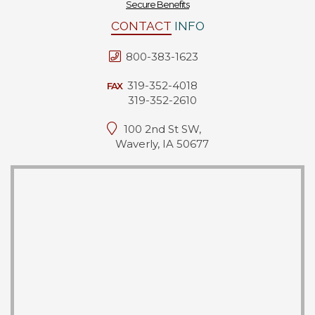
Secure Benefits
CONTACT
INFO
800-383-1623
319-352-4018
FAX
319-352-2610
100 2nd St SW,
Waverly, IA 50677