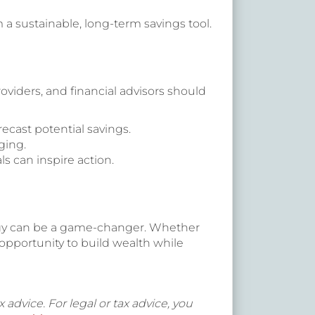
 a sustainable, long-term savings tool.
oviders, and financial advisors should
ecast potential savings.
ging.
s can inspire action.
ategy can be a game-changer. Whether
opportunity to build wealth while
 advice. For legal or tax advice, you