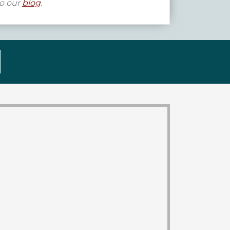
to our
blog
.