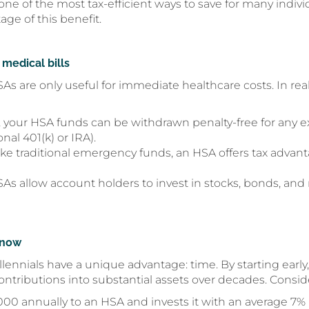
 of the most tax-efficient ways to save for many indivi
ge of this benefit.
 medical bills
re only useful for immediate healthcare costs. In realit
5, your HSA funds can be withdrawn penalty-free for any
onal 401(k) or IRA).
ke traditional emergency funds, an HSA offers tax advanta
s allow account holders to invest in stocks, bonds, and 
 now
lennials have a unique advantage: time. By starting early
tributions into substantial assets over decades. Conside
000 annually to an HSA and invests it with an average 7