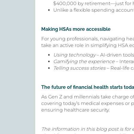
$400,000 by retirement—just for 
Unlike a flexible spending account
Making HSAs more accessible
For young professionals, navigating hea
take an active role in simplifying HSA e
Using technology
– AI-driven tool
Gamifying the experience
– Inter
Telling success stories
– Real-life
The future of financial health starts tod
As Gen Z and millennials take charge of
covering today’s medical expenses or p
ensuring healthcare security.
The information in this blog post is for 