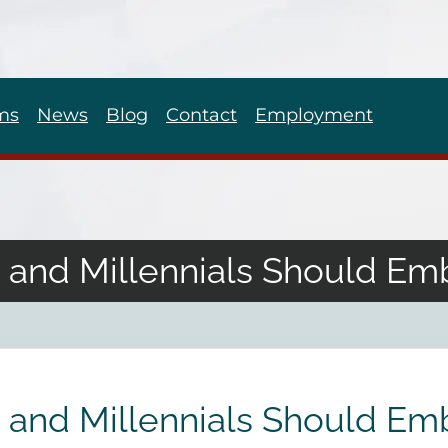
ms
News
Blog
Contact
Employment
and Millennials Should E
and Millennials Should E