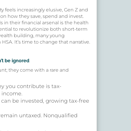
ty feels increasingly elusive, Gen Z and
k on how they save, spend and invest.
 in their financial arsenal is the health
ential to revolutionize both short-term
ealth building, many young
HSA. It’s time to change that narrative.
’t be ignored
unt; they come with a rare and
y you contribute is tax-
e income.
 can be invested, growing tax-free
 remain untaxed. Nonqualified