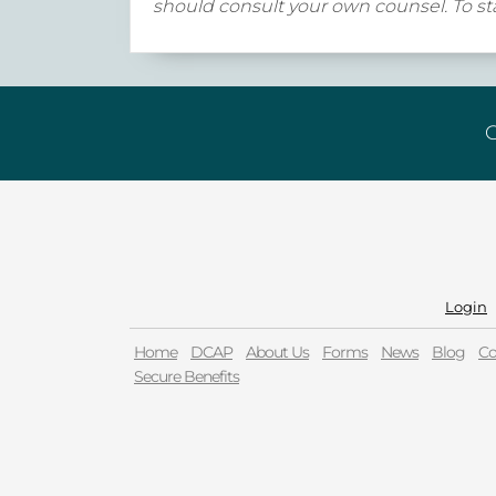
should consult your own counsel. To sta
G
Login
Home
DCAP
About Us
Forms
News
Blog
Co
Secure Benefits