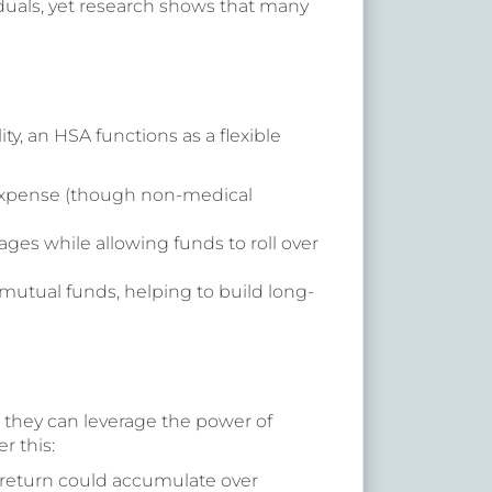
duals, yet research shows that many
y, an HSA functions as a flexible
 expense (though non-medical
ges while allowing funds to roll over
mutual funds, helping to build long-
, they can leverage the power of
r this:
% return could accumulate over