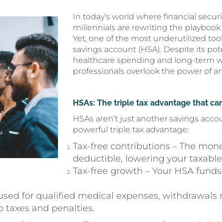
In today’s world where financial securi
millennials are rewriting the playboo
Yet, one of the most underutilized tools
savings account (HSA). Despite its pot
healthcare spending and long-term w
professionals overlook the power of an 
HSAs: The triple tax advantage that can
HSAs aren’t just another savings acco
powerful triple tax advantage:
Tax-free contributions – The mone
deductible, lowering your taxabl
Tax-free growth – Your HSA funds
used for qualified medical expenses, withdrawals
 taxes and penalties.