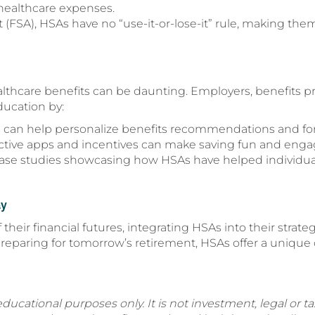
healthcare expenses.
 (FSA), HSAs have no “use-it-or-lose-it” rule, making them
lthcare benefits can be daunting. Employers, benefits pr
ducation by:
s can help personalize benefits recommendations and for
active apps and incentives can make saving fun and enga
 case studies showcasing how HSAs have helped individual
ay
 their financial futures, integrating HSAs into their str
reparing for tomorrow’s retirement, HSAs offer a unique 
educational purposes only. It is not investment, legal or tax