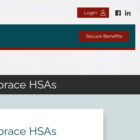
Login
Secure Benefits
mbrace HSAs
mbrace HSAs