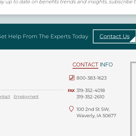
y up to date on benefits trends and insights, subscribe 
et Help From The Experts Today
Contact Us
CONTACT
INFO
800-383-1623
319-352-4018
FAX
ntact
Employment
319-352-2610
100 2nd St SW,
Waverly, IA 50677