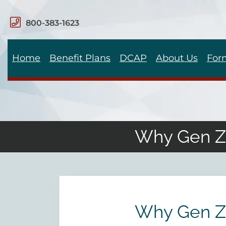
800-383-1623
Home
Benefit Plans
DCAP
About Us
For
Why Gen Z 
Why Gen Z 