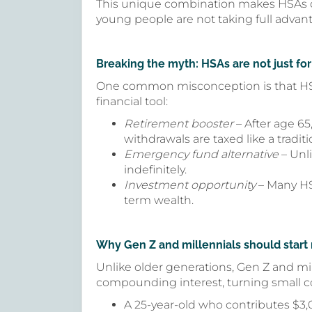
This unique combination makes HSAs one
young people are not taking full advanta
Breaking the myth: HSAs are not just for
One common misconception is that HSAs a
financial tool:
Retirement booster
– After age 6
withdrawals are taxed like a traditi
Emergency fund alternative
– Unli
indefinitely.
Investment opportunity
– Many HSA
term wealth.
Why Gen Z and millennials should start
Unlike older generations, Gen Z and mil
compounding interest, turning small con
A 25-year-old who contributes $3,