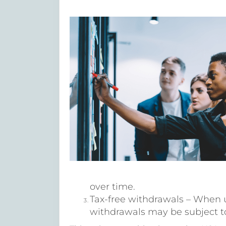
over time.
Tax-free withdrawals – When 
withdrawals may be subject to