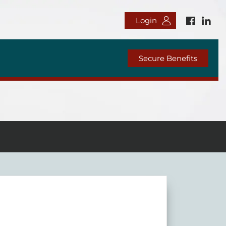
Login
Secure Benefits