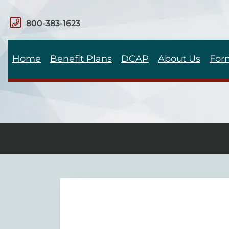
800-383-1623
Home
Benefit Plans
DCAP
About Us
For