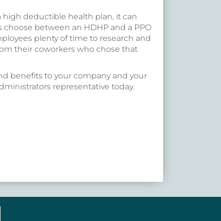
 a high deductible health plan, it can
es choose between an HDHP and a PPO
 employees plenty of time to research and
rom their coworkers who chose that
d benefits to your company and your
ministrators representative today.