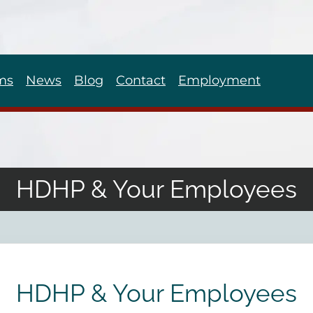
ms
News
Blog
Contact
Employment
HDHP & Your Employees
HDHP & Your Employees