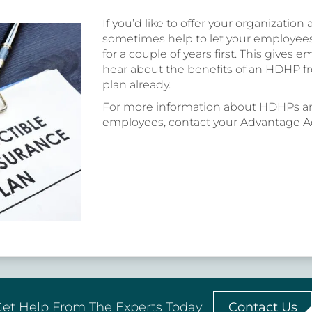
If you’d like to offer your organization
sometimes help to let your employe
for a couple of years first. This gives
hear about the benefits of an HDHP f
plan already.
For more information about HDHPs an
employees, contact your Advantage Ad
et Help From The Experts Today
Contact Us