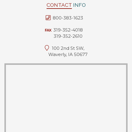
CONTACT
INFO
800-383-1623
319-352-4018
FAX
319-352-2610
100 2nd St SW,
Waverly, IA 50677