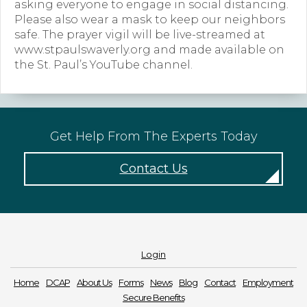
asking everyone to engage in social distancing.
Please also wear a mask to keep our neighbors
Forms
safe. The prayer vigil will be live-streamed at
www.stpaulswaverly.org and made available on
News
the St. Paul’s YouTube channel.
Blog
Contact
Get Help From The Experts Today
Employment
Contact Us
Login
Home
DCAP
About Us
Forms
News
Blog
Contact
Employment
Secure Benefits