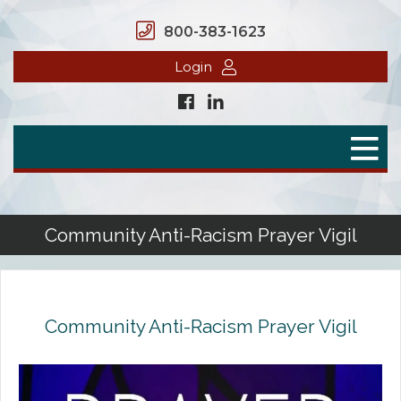
800-383-1623
Login
Home
Secure Benefits
Benefit Plans
Community Anti-Racism Prayer Vigil
Defined Contributions
Flex Spending Accounts
Community Anti-Racism Prayer Vigil
Health Savings Account
Health Reimbursement Arrangement