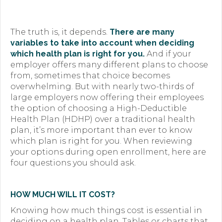
Premium Only Plan (POP)
ERISA/WRAP Document
The truth is, it depends.
There are many
variables to take into account when deciding
Retirement
which health plan is right for you.
And if your
employer offers many different plans to choose
COBRA
from, sometimes that choice becomes
overwhelming. But with nearly two-thirds of
DCAP
large employers now offering their employees
the option of choosing a High-Deductible
Childcare Benefits for Employers
Health Plan (HDHP) over a traditional health
plan, it’s more important than ever to know
Employee Childcare Benefits
which plan is right for you. When reviewing
your options during open enrollment, here are
Childcare FAQ
four questions you should ask.
About Us
HOW MUCH WILL IT COST?
Our Team
Knowing how much things cost is essential in
What We Do
deciding on a health plan. Tables or charts that