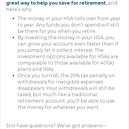
great way to help you save for retirement,
and
here’s why:
The money in your HSA rolls over from year
to year. Any funds you don’t spend will still
be there for you when you retire.
By investing the money in your HSA, you
can grow your account even faster than if
you simply let it collect interest. The
investment options available for HSAs are
comparable to those available for 401(k)
plans and IRAs.
Once you turn 65, the 20% tax penalty on
withdrawals for ineligible expenses
disappears. Your withdrawals will still be
taxed, but much like a traditional
retirement account, you’ll be able to use
the money for whatever you want.
Still have questions? We’ve got answers—