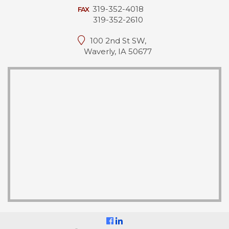
319-352-4018
FAX
319-352-2610
100 2nd St SW,
Waverly, IA 50677