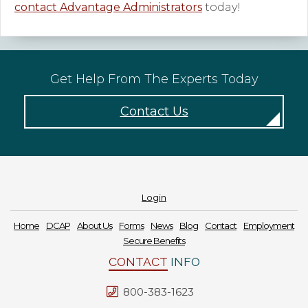
contact Advantage Administrators
today!
Get Help From The Experts Today
Contact Us
Login
Home
DCAP
About Us
Forms
News
Blog
Contact
Employment
Secure Benefits
CONTACT
INFO
800-383-1623