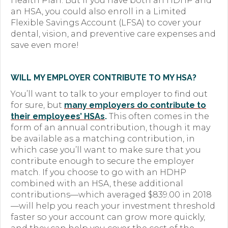
Health Plan. But if you have both an HDHP and
an HSA, you could also enroll in a Limited
Flexible Savings Account (LFSA) to cover your
dental, vision, and preventive care expenses and
save even more!
WILL MY EMPLOYER CONTRIBUTE TO MY HSA?
You’ll want to talk to your employer to find out
for sure, but
many employers do contribute to
their employees’ HSAs
.
This often comes in the
form of an annual contribution, though it may
be available as a matching contribution, in
which case you’ll want to make sure that you
contribute enough to secure the employer
match. If you choose to go with an HDHP
combined with an HSA, these additional
contributions—which averaged $839.00 in 2018
—will help you reach your investment threshold
faster so your account can grow more quickly,