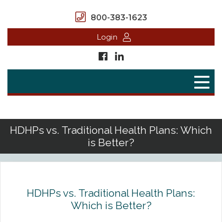
800-383-1623
Login
Home
Secure Benefits
Benefit Plans
HDHPs vs. Traditional Health Plans: Which
is Better?
Defined Contributions
Flex Spending Accounts
Health Savings Account
HDHPs vs. Traditional Health Plans:
Which is Better?
Health Reimbursement Arrangement