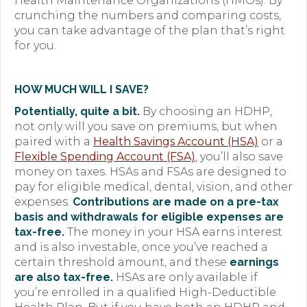
Health Maintenance Organizations (HMOs). By
crunching the numbers and comparing costs,
you can take advantage of the plan that’s right
for you.
HOW MUCH WILL I SAVE?
Potentially, quite a bit.
By choosing an HDHP,
not only will you save on premiums, but when
paired with a
Health Savings Account (HSA)
or a
Flexible Spending Account (FSA)
, you’ll also save
money on taxes. HSAs and FSAs are designed to
pay for eligible medical, dental, vision, and other
expenses.
Contributions are made on a pre-tax
basis and withdrawals for eligible expenses are
tax-free.
The money in your HSA earns interest
and is also investable, once you’ve reached a
certain threshold amount, and these
earnings
are also tax-free.
HSAs are only available if
you’re enrolled in a qualified High-Deductible