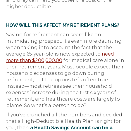
and they can help you cover the cost of the
higher deductible.
HOW WILL THIS AFFECT MY RETIREMENT PLANS?
Saving for retirement can seem like an
intimidating prospect. It’s even more daunting
when taking into account the fact that the
average 65-year-old is now expected to
need
more than $200,000.00
for medical care alone in
their retirement years. Most people expect their
household expenses to go down during
retirement, but the opposite is often true
instead—most retirees see their household
expenses increase during the first six years of
retirement, and healthcare costs are largely to
blame. So what’s a person to do?
If you’ve crunched all the numbers and decided
that a High-Deductible Health Plan is right for
you, then
a Health Savings Account can be a