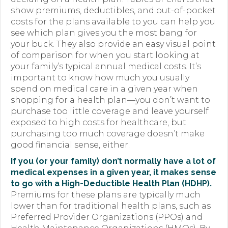
show premiums, deductibles, and out-of-pocket
Forms
costs for the plans available to you can help you
see which plan gives you the most bang for
News
your buck. They also provide an easy visual point
of comparison for when you start looking at
Blog
your family’s typical annual medical costs. It’s
important to know how much you usually
Contact
spend on medical care in a given year when
shopping for a health plan—you don’t want to
Employment
purchase too little coverage and leave yourself
exposed to high costs for healthcare, but
purchasing too much coverage doesn’t make
good financial sense, either.
If you (or your family) don’t normally have a lot of
medical expenses in a given year, it makes sense
to go with a High-Deductible Health Plan (HDHP).
Premiums for these plans are typically much
lower than for traditional health plans, such as
Preferred Provider Organizations (PPOs) and