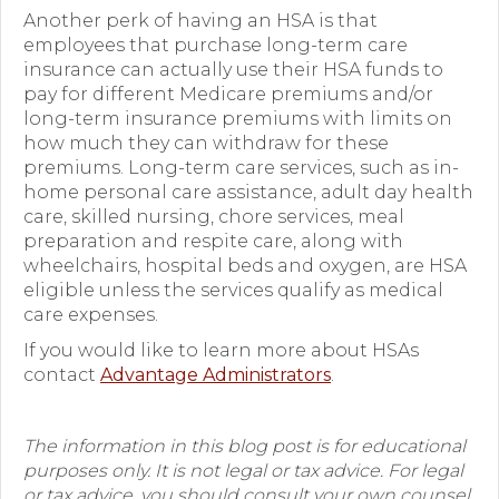
Another perk of having an HSA is that
employees that purchase long-term care
insurance
can actually use their HSA funds to
pay for different Medicare premiums and/or
long-term insurance premiums with limits on
how much they can withdraw for these
premiums. Long-term care services, such as in-
home personal care assistance, adult day health
care, skilled nursing, chore services, meal
preparation and respite care, along with
wheelchairs, hospital beds and oxygen, are HSA
eligible unless the services qualify as medical
care expenses.
If you would like to learn more about HSAs
contact
Advantage Administrators
.
The information in this blog post is for educational
purposes only. It is not legal or tax advice. For legal
or tax advice, you should consult your own counsel.