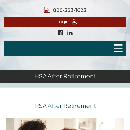
800-383-1623
Login
Home
Secure Benefits
Benefit Plans
HSA After Retirement
Defined Contributions
Flex Spending Accounts
HSA After Retirement
Health Savings Account
Health Reimbursement Arrangement