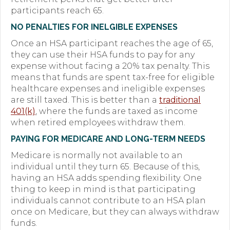
participants reach 65.
Forms
NO PENALTIES FOR INELGIBLE EXPENSES
News
Once an HSA participant reaches the age of 65,
they can use their HSA funds to pay for any
Blog
expense without facing a 20% tax penalty. This
means that funds are spent tax-free for eligible
Contact
healthcare expenses and ineligible expenses
are still taxed. This is better than a
traditional
Employment
401(k)
, where the funds are taxed as income
when retired employees withdraw them.
PAYING FOR MEDICARE AND LONG-TERM NEEDS
Medicare is normally not available to an
individual until they turn 65. Because of this,
having an HSA adds spending flexibility. One
thing to keep in mind is that participating
individuals cannot contribute to an HSA plan
once on Medicare, but they can always withdraw
funds.