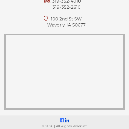
319-352-4018
FAX
319-352-2610
100 2nd St SW,
Waverly, IA 50677
© 2026 | All Rights Reserved