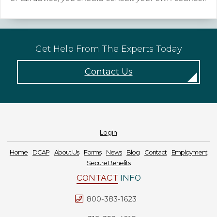
Get Help From The Experts Today
Contact Us
Login
Home
DCAP
About Us
Forms
News
Blog
Contact
Employment
Secure Benefits
CONTACT
INFO
800-383-1623