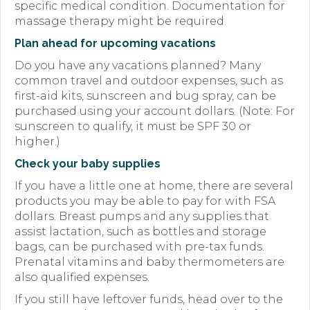
specific medical condition. Documentation for
massage therapy might be required.
Plan ahead for upcoming vacations
Do you have any vacations planned? Many
common travel and outdoor expenses, such as
first-aid kits, sunscreen and bug spray, can be
purchased using your account dollars. (Note: For
sunscreen to qualify, it must be SPF 30 or
higher.)
Check your baby supplies
If you have a little one at home, there are several
products you may be able to pay for with FSA
dollars. Breast pumps and any supplies that
assist lactation, such as bottles and storage
bags, can be purchased with pre-tax funds.
Prenatal vitamins and baby thermometers are
also qualified expenses.
If you still have leftover funds, head over to the