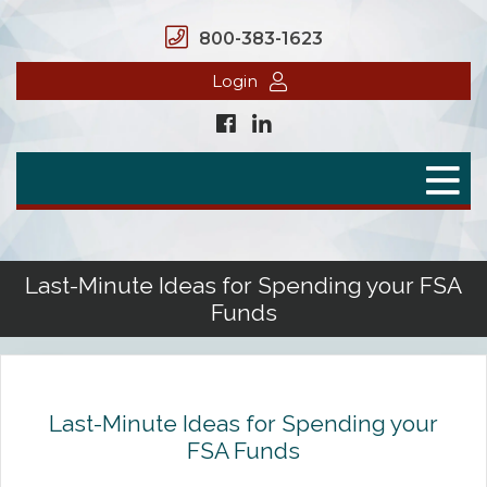
800-383-1623
Login
Home
Secure Benefits
Benefit Plans
Last-Minute Ideas for Spending your FSA
Funds
Defined Contributions
Flex Spending Accounts
Health Savings Account
Last-Minute Ideas for Spending your
FSA Funds
Health Reimbursement Arrangement