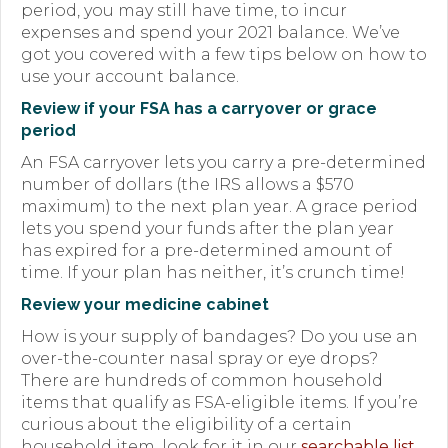
period, you may still have time, to incur
Forms
expenses and spend your 2021 balance. We’ve
got you covered with a few tips below on how to
News
use your account balance.
Review if your FSA has a carryover or grace
Blog
period
Contact
An FSA carryover lets you carry a pre-determined
number of dollars (the IRS allows a $570
Employment
maximum) to the next plan year. A grace period
lets you spend your funds after the plan year
has expired for a pre-determined amount of
time. If your plan has neither, it’s crunch time!
Review your medicine cabinet
How is your supply of bandages? Do you use an
over-the-counter nasal spray or eye drops?
There are hundreds of common household
items that qualify as FSA-eligible items. If you’re
curious about the eligibility of a certain
household item, look for it in our
searchable list