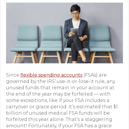
Premium Only Plan (POP)
ERISA/WRAP Document
Retirement
COBRA
DCAP
Childcare Benefits for Employers
Since
flexible spending accounts
(FSAs) are
Employee Childcare Benefits
governed by the IRS’ use-it-or-lose-it rule, any
unused funds that remain in your account at
Childcare FAQ
the end of the year may be forfeited — with
some exceptions, like if your FSA includes a
About Us
carryover or grace period. It’s estimated that $1
billion of unused medical FSA funds will be
Our Team
forfeited this year alone. That’s a staggering
amount! Fortunately, if your FSA has a grace
What We Do