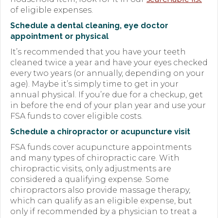
of eligible expenses.
Schedule a dental cleaning, eye doctor
appointment or physical
It’s recommended that you have your teeth
cleaned twice a year and have your eyes checked
every two years (or annually, depending on your
age). Maybe it’s simply time to get in your
annual physical. If you’re due for a checkup, get
in before the end of your plan year and use your
FSA funds to cover eligible costs.
Schedule a chiropractor or acupuncture visit
FSA funds cover acupuncture appointments
and many types of chiropractic care. With
chiropractic visits, only adjustments are
considered a qualifying expense. Some
chiropractors also provide massage therapy,
which can qualify as an eligible expense, but
only if recommended by a physician to treat a