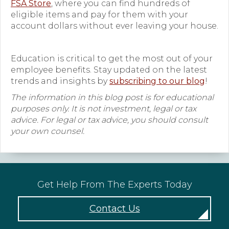
FSA Store
, where you can find hundreds of
eligible items and pay for them with your
account dollars without ever leaving your house.
Education is critical to get the most out of your
employee benefits. Stay updated on the latest
trends and insights by
subscribing to our blog
!
The information in this blog post is for educational
purposes only. It is not investment, legal or tax
advice. For legal or tax advice, you should consult
your own counsel.
Get Help From The Experts Today
Contact Us