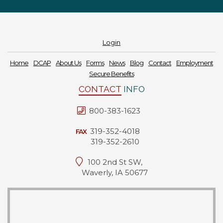
Login
Home
DCAP
About Us
Forms
News
Blog
Contact
Employment
Secure Benefits
CONTACT
INFO
800-383-1623
319-352-4018
FAX
319-352-2610
100 2nd St SW,
Waverly, IA 50677