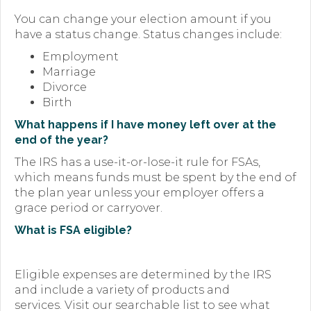
You can change your election amount if you
have a status change. Status changes include:
Employment
Marriage
Divorce
Birth
What happens if I have money left over at the
end of the year?
The IRS has a use-it-or-lose-it rule for FSAs,
which means funds must be spent by the end of
the plan year unless your employer offers a
grace period or carryover.
What is FSA eligible?
Eligible expenses are determined by the IRS
and include a variety of products and
services. Visit our searchable list to see what