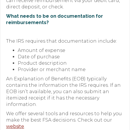
can receive reimbursement via your debit card,
direct deposit, or check.
What needs to be on documentation for
reimbursements?
The IRS requires that documentation include:
Amount of expense
Date of purchase
Product description
Provider or merchant name
An Explanation of Benefits (EOB) typically
contains the information the IRS requires. If an
EOB isn’t available, you can also submit an
itemized receipt if it has the necessary
information.
We offer several tools and resources to help you
make the best FSA decisions. Check out our
website
.