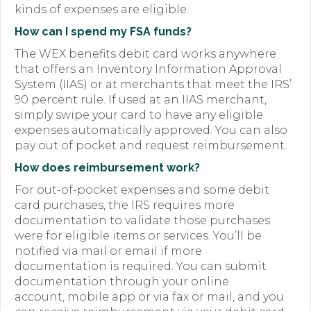
kinds of expenses are eligible.
How can I spend my FSA funds?
The WEX benefits debit card works anywhere
that offers an Inventory Information Approval
System (IIAS) or at merchants that meet the IRS’
90 percent rule. If used at an IIAS merchant,
simply swipe your card to have any eligible
expenses automatically approved. You can also
pay out of pocket and request reimbursement.
How does reimbursement work?
For out-of-pocket expenses and some debit
card purchases, the IRS requires more
documentation to validate those purchases
were for eligible items or services. You’ll be
notified via mail or email if more
documentation is required. You can submit
documentation through your online
account, mobile app or via fax or mail, and you