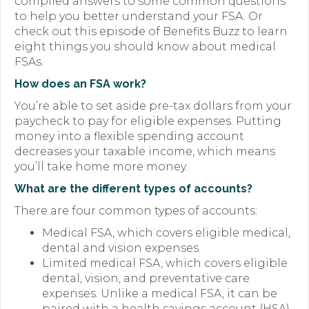
compiled answers to some common questions
to help you better understand your FSA. Or
Forms
check out this episode of Benefits Buzz to learn
eight things you should know about medical
News
FSAs.
Blog
How does an FSA work?
You’re able to set aside pre-tax dollars from your
Contact
paycheck to pay for eligible expenses. Putting
money into a flexible spending account
Employment
decreases your taxable income, which means
you’ll take home more money.
What are the different types of accounts?
There are four common types of accounts:
Medical FSA, which covers eligible medical,
dental and vision expenses.
Limited medical FSA, which covers eligible
dental, vision, and preventative care
expenses. Unlike a medical FSA, it can be
paired with a health savings account (HSA)