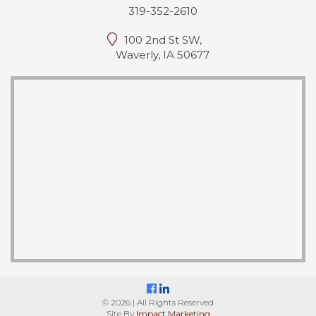
319-352-2610
100 2nd St SW,
Waverly, IA 50677
© 2026 | All Rights Reserved
Site By
Impact Marketing