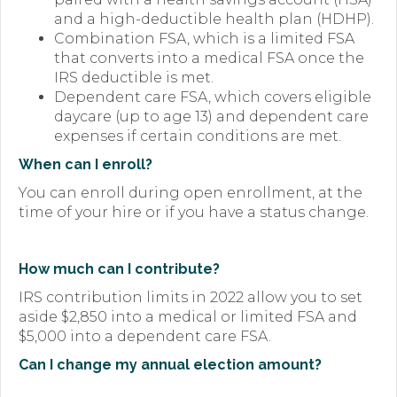
and a high-deductible health plan (HDHP).
Combination FSA, which is a limited FSA
that converts into a medical FSA once the
IRS deductible is met.
Dependent care FSA, which covers eligible
daycare (up to age 13) and dependent care
expenses if certain conditions are met.
When can I enroll?
You can enroll during open enrollment, at the
time of your hire or if you have a status change.
How much can
I contribute?
IRS contribution limits in 2022 allow you to set
aside $2,850 into a medical or limited FSA and
$5,000 into a dependent care FSA.
Can I change my
annual election amount?