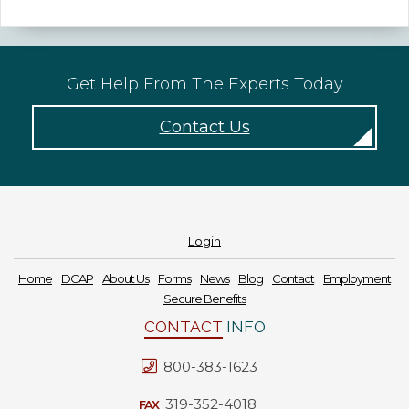
Get Help From The Experts Today
Contact Us
Login
Home
DCAP
About Us
Forms
News
Blog
Contact
Employment
Secure Benefits
CONTACT
INFO
800-383-1623
319-352-4018
FAX