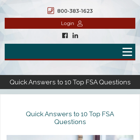
800-383-1623
Login
Home
Secure Benefits
Benefit Plans
Quick Answers to 10 Top FSA Questions
Defined Contributions
Flex Spending Accounts
Quick Answers to 10 Top FSA
Health Savings Account
Questions
Health Reimbursement Arrangement