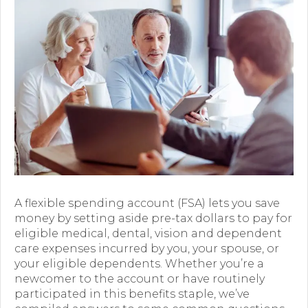
Premium Only Plan (POP)
ERISA/WRAP Document
Retirement
COBRA
DCAP
Childcare Benefits for Employers
Employee Childcare Benefits
A flexible spending account (FSA) lets you save
Childcare FAQ
money by setting aside pre-tax dollars to pay for
eligible medical, dental, vision and dependent
About Us
care expenses incurred by you, your spouse, or
your eligible dependents. Whether you’re a
Our Team
newcomer to the account or have routinely
participated in this benefits staple, we’ve
What We Do