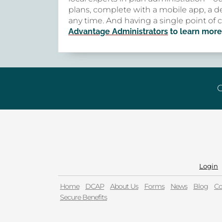
plans, complete with a mobile app, a de
any time. And having a single point of 
Advantage Administrators
to learn more
G
Login
Home
DCAP
About Us
Forms
News
Blog
Co
Secure Benefits