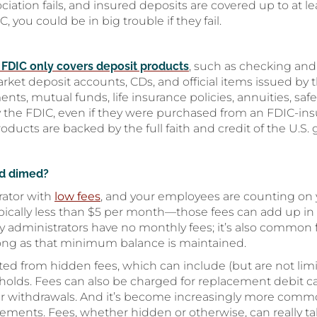
ciation fails, and insured deposits are covered up to at l
 you could be in big trouble if they fail.
 FDIC only covers deposit products
, such as checking and
et deposit accounts, CDs, and official items issued by 
s, mutual funds, life insurance policies, annuities, safe
y the FDIC, even if they were purchased from an FDIC-insu
roducts are backed by the full faith and credit of the U.S
nd dimed?
rator with
low fees
, and your employees are counting on
ypically less than $5 per month—those fees can add up in 
y administrators have no monthly fees; it’s also common 
ong as that minimum balance is maintained.
ed from hidden fees, which can include (but are not limi
olds. Fees can also be charged for replacement debit ca
ver withdrawals. And it’s become increasingly more comm
tements. Fees, whether hidden or otherwise, can really tak