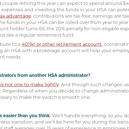
d couple retiring this year can expect to spend around $
expenses and investing the funds in your HSA can poten
 tax advantage
: contributions are tax-free, earnings are ta
 the funds in your HSA can be rolled over from year to yea
count holder turns 65, the 20% penalty for non-eligible e
ot like a regular retirement fund.
ibute to a
401(k) or other retirement account
, coordinat
ng an HSA with a brokerage account will help your empl
ent needs.
istrators from another HSA administrator?
is not one to make lightly
. And though such changes usua
. Regardless of when you decide to change administrators
essary to make the switch a smooth one.
 easier than you think.
We’ll handle everything, so you do
mless transition, and we’ll be here for you during the tra
ur staff averages over 15 years of experience in employee