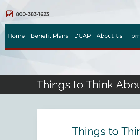
800-383-1623
Home
Benefit Plans
DCAP
About Us
For
Things to Think Abo
Things to Th