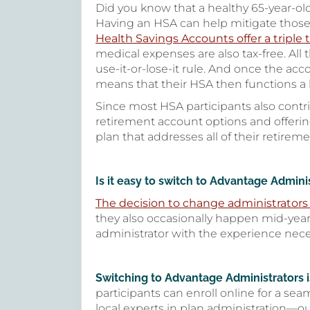
Did you know that a healthy 65-year-ol
Having an HSA can help mitigate those 
Health Savings Accounts offer a triple
medical expenses are also tax-free. All
use-it-or-lose-it rule. And once the ac
means that their HSA then functions a l
Since most HSA participants also contr
retirement account options and offeri
plan that addresses all of their retirem
Is it easy to switch to Advantage Admin
The decision to change administrators 
they also occasionally happen mid-year
administrator with the experience nec
Switching to Advantage Administrators is
participants can enroll online for a sea
local experts in plan administration—o