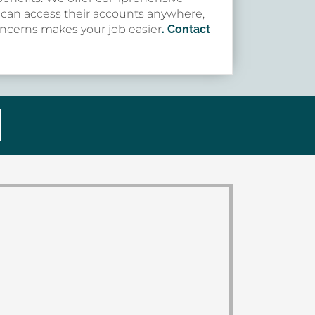
s can access their accounts anywhere,
concerns makes your job easier
.
Contact