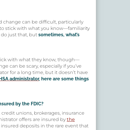
d change can be difficult, particularly
 to stick with what you know—familiarity
do just that, but
sometimes, what’s
stick with what they know, though—
e can be scary, especially if you’ve
or for a long time, but it doesn’t have
HSA administrator
, here are some things
nsured by the FDIC?
, credit unions, brokerages, insurance
istrator offers are insured by
the
 insured deposits in the rare event that