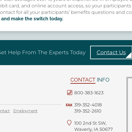
bit card, and online account access, so your participant
contact for all your participants’ benefits questions and 
 and make the switch today.
et Help From The Experts Today
Contact Us
CONTACT
INFO
800-383-1623
319-352-4018
FAX
ntact
Employment
319-352-2610
100 2nd St SW,
Waverly, IA 50677