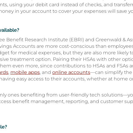
ents, using your debit card instead of checks, and trans
ney in your account to cover your expenses will save you
vailable?
e Benefit Research Institute (EBRI) and Greenwald & As
vings Accounts are more cost-conscious than employees w
udget for medical expenses, but they are also more likely 
ensive treatment option. Pairing their HSAs with other opt
 them even more, since contributions to HSAs and FSAs ar
ards
,
mobile apps
, and
online accounts
—can simplify the
d having easy access to their accounts, whether at home 
ly ones benefiting from user-friendly tech solutions—yo
ccess benefit management, reporting, and customer suppor
le?