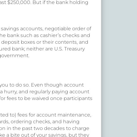
east $250,000. But if the bank holding
 savings accounts, negotiable order of
the bank such as cashier’s checks and
 deposit boxes or their contents, and
red bank; neither are U.S. Treasury
. government.
 you to do so. Even though account
a hurry, and regularly paying account
for fees to be waived once participants
ted to) fees for account maintenance,
rds, ordering checks, and having
on in the past two decades to charge
e a bite out of your savings, but they