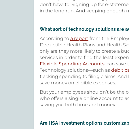
don’t have to. Signing up for e-statem
in the long run. And keeping enough mo
What sort of technology solutions are a
According to
a report
from the Employe
Deductible Health Plans and Health Sa
only are they more likely to create a b
services in order to find the least exp
Flexible Spending Accounts
, can save
Technology solutions—such as
debit c
tracking spending to filing claims. An
save money on eligible expenses.
But your employees shouldn’t be the on
who offers a single online account to a
saving you both time and money.
Are HSA investment options customizab