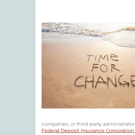
companies, or third-party administrators
Federal Deposit Insurance Corporation