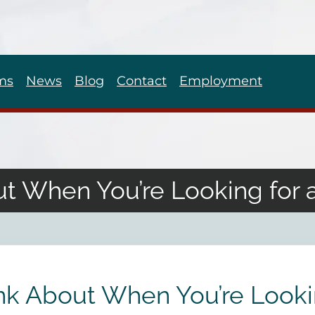
ms
News
Blog
Contact
Employment
ut When You’re Looking for 
ink About When You’re Looki