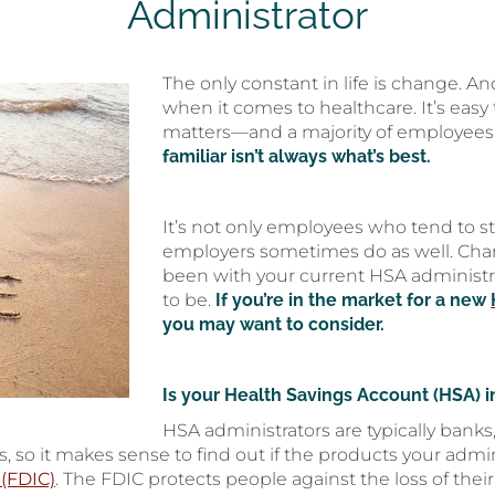
Administrator
The only constant in life is change. An
when it comes to healthcare. It’s easy
matters—and a majority of employees 
familiar isn’t always what’s best.
It’s not only employees who tend to 
employers sometimes do as well. Chang
been with your current HSA administrat
to be.
If you’re in the market for a new
you may want to consider.
Is your Health Savings Account (HSA) i
HSA administrators are typically banks
, so it makes sense to find out if the products your admin
 (FDIC)
. The FDIC protects people against the loss of their