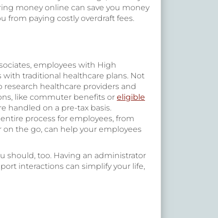
ferring money online can save you money
 from paying costly overdraft fees.
sociates, employees with High
ith traditional healthcare plans. Not
to research healthcare providers and
ions, like commuter benefits or
eligible
e handled on a pre-tax basis.
 entire process for employees, from
or on the go, can help your employees
u should, too. Having an administrator
t interactions can simplify your life,