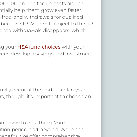
400,000 on healthcare costs alone?
tially help them grow even faster.
x-free, and withdrawals for qualified
r because HSAs aren’t subject to the IRS
xpense withdrawals disappears, which
ing your
HSA fund choices
with your
oyees develop a savings and investment
lly occur at the end of a plan year,
, though, it’s important to choose an
n’t have to do a thing. Your
nsition period and beyond. We’re the
 benefits. We offer comprehensive