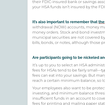
their FDIC-insured bank or savings asso
your HSA funds isn’t insured by the FDIC,
It’s also important to remember that
the
withdrawal (NOW) accounts, money mark
money orders. Stock and bond investment
municipal securities are not covered b
bills, bonds, or notes, although those p
Are participants going to be nickeled a
It’s up to you to select an HSA administ
fees for HSAs tend to be fairly small—t
fees can eat into your savings. But man
reach a certain minimum balance, so l
Your employees also want to be protect
investing, and minimum balance thresh
insufficient funds in an account to co
fees for printing and mailing paper sta