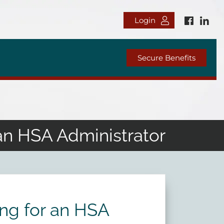
Login
Secure Benefits
an HSA Administrator
ng for an HSA