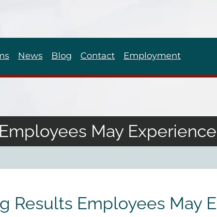
ms
News
Blog
Contact
Employment
s Employees May Experienc
ng Results Employees May 