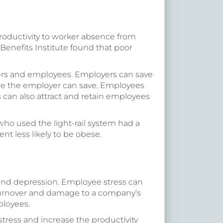
productivity to worker absence from
Benefits Institute found that poor
ers and employees. Employers can save
ore the employer can save. Employees
can also attract and retain employees
s who used the light-rail system had a
ent less likely to be obese.
 and depression. Employee stress can
turnover and damage to a company’s
ployees.
tress and increase the productivity