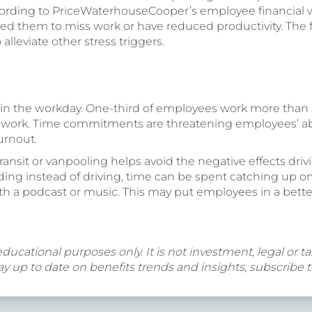
cording to PriceWaterhouseCooper’s employee financial wel
ed them to miss work or have reduced productivity. The fi
leviate other stress triggers.
in the workday. One-third of employees work more than 
 work. Time commitments are threatening employees’ abili
urnout.
nsit or vanpooling helps avoid the negative effects driv
ding instead of driving, time can be spent catching up on
with a podcast or music. This may put employees in a bet
educational purposes only. It is not investment, legal or tax
y up to date on benefits trends and insights, subscribe 