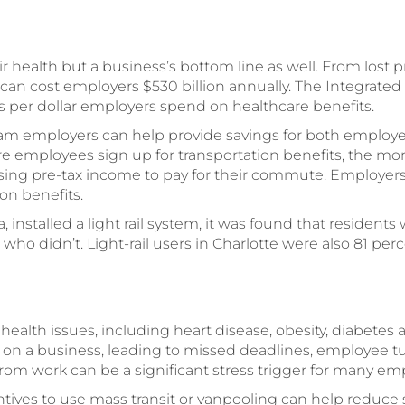
r health but a business’s bottom line as well. From lost 
can cost employers $530 billion annually. The Integrated 
 per dollar employers spend on healthcare benefits.
ram employers can help provide savings for both employ
ore employees sign up for transportation benefits, the m
ing pre-tax income to pay for their commute. Employers 
on benefits.
na, installed a light rail system, it was found that resident
who didn’t. Light-rail users in Charlotte were also 81 perc
health issues, including heart disease, obesity, diabetes
on a business, leading to missed deadlines, employee 
from work can be a significant stress trigger for many em
tives to use mass transit or vanpooling can help reduce s