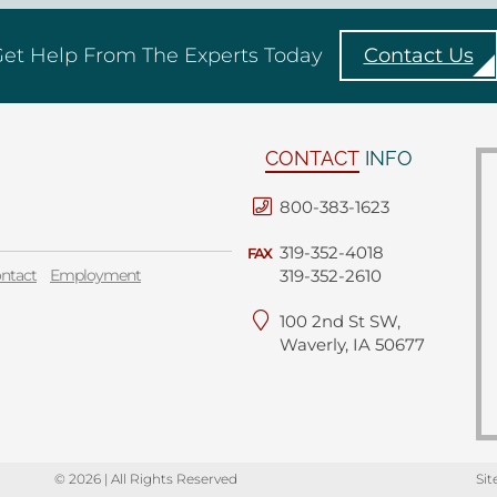
et Help From The Experts Today
Contact Us
CONTACT
INFO
800-383-1623
319-352-4018
FAX
ntact
Employment
319-352-2610
100 2nd St SW,
Waverly, IA 50677
© 2026 | All Rights Reserved
Sit