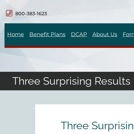
800-383-1623
Home
Benefit Plans
DCAP
About Us
For
Three Surprising Result
Three Surprisi