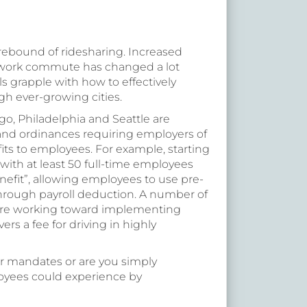
 rebound of ridesharing. Increased
work commute has changed a lot
als grapple with how to effectively
gh ever-growing cities.
go, Philadelphia and Seattle are
and ordinances requiring employers of
its to employees. For example, starting
with at least 50 full-time employees
efit”, allowing employees to use pre-
 through payroll deduction. A number of
, are working toward implementing
rs a fee for driving in highly
r mandates or are you simply
loyees could experience by