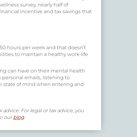
lness survey, nearly half of
nancial incentive and tax savings that
50 hours per week and that doesn’t
ties to maintain a healthy work-life
ing can have on their mental health
 personal emails, listening to
ter state of mind when entering and
 advice. For legal or tax advice, you
to our
blog
.