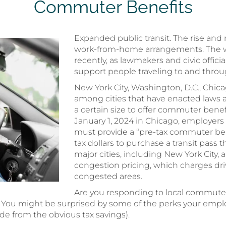
Commuter Benefits
Expanded public transit. The rise and
work-from-home arrangements. The 
recently, as lawmakers and civic offici
support people traveling to and throu
New York City, Washington, D.C., Chica
among cities that have enacted laws 
a certain size to offer commuter benef
January 1, 2024 in Chicago, employers 
must provide a “pre-tax commuter ben
tax dollars to purchase a transit pass
major cities, including New York City
congestion pricing, which charges drive
congested areas.
Are you responding to local commute
? You might be surprised by some of the perks your emp
de from the obvious tax savings).