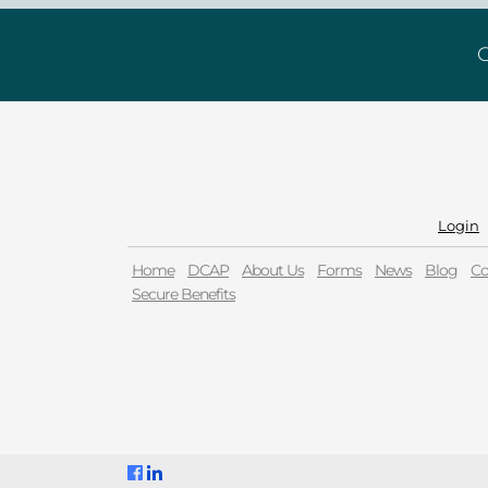
G
Login
Home
DCAP
About Us
Forms
News
Blog
Co
Secure Benefits