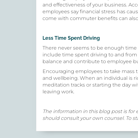
and effectiveness of your business. Ac
employees say financial stress has caus
come with commuter benefits can also al
Less Time Spent Driving
There never seems to be enough time 
include time spent driving to and from
balance and contribute to employee b
Encouraging employees to take mass tra
and wellbeing. When an individual is ri
meditation tracks or starting the day 
leaving work.
The information in this blog post is for 
should consult your own counsel. To sta