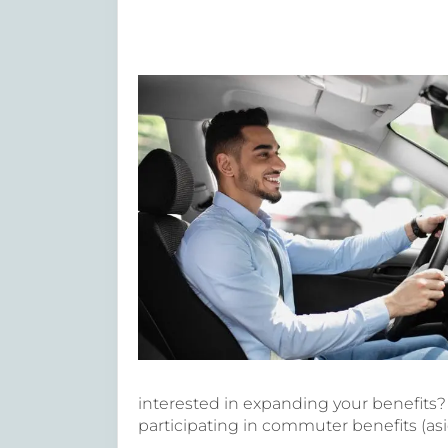
interested in expanding your benefits
participating in commuter benefits (asi