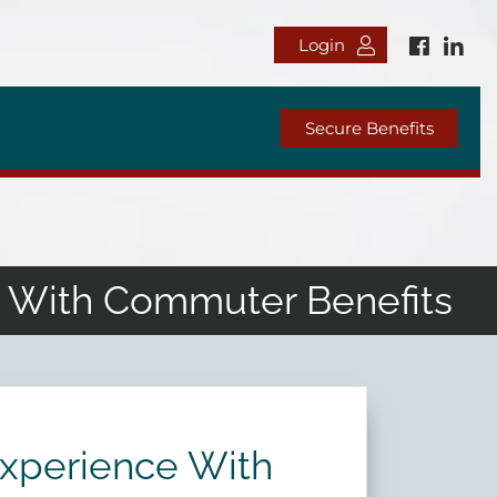
Login
Secure Benefits
e With Commuter Benefits
Experience With