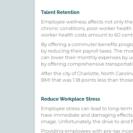
Talent Retention
Employee wellness affects not only thei
chronic conditions, poor worker health 
worker health costs amount to 60 cents
By offering a commuter benefits prog
by reducing their payroll taxes. The m
can lower their monthly expenses by us
by offering comprehensive transportati
After the city of Charlotte, North Caroli
BMI that was 1.18 points less than those 
Reduce Workplace Stress
Employee stress can lead to long-term 
have immediate and damaging effects 
image. Unfortunately, the drive to and 
Providing employees with pre-tax incen