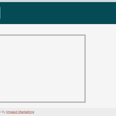
e By
Impact Marketing