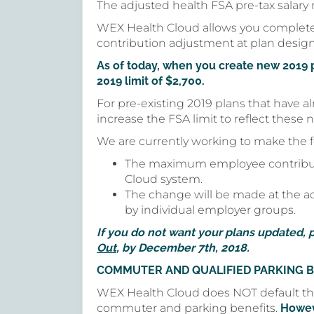
The adjusted health FSA pre-tax salary r
WEX Health Cloud allows you complete
contribution adjustment at plan desig
As of today, when you create new 2019 
2019 limit of $2,700.
For pre-existing 2019 plans that have 
increase the FSA limit to reflect these
We are currently working to make the 
The maximum employee contributio
Cloud system.
The change will be made at the adm
by individual employer groups.
If you do not want your plans updated, 
Out
, by December 7th, 2018.
COMMUTER AND QUALIFIED PARKING B
WEX Health Cloud does NOT default th
commuter and parking benefits.
Howev