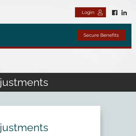
Login
Secure Benefits
djustments
djustments