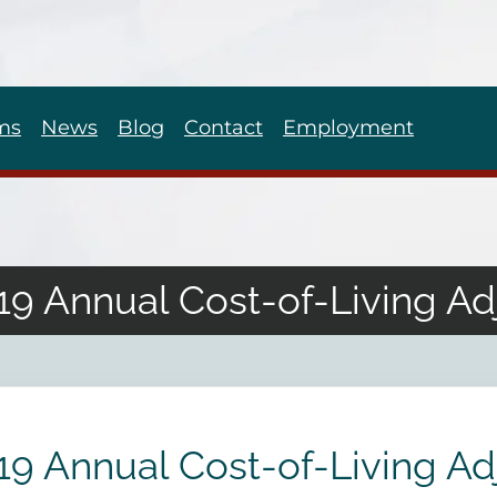
ms
News
Blog
Contact
Employment
9 Annual Cost-of-Living A
9 Annual Cost-of-Living A