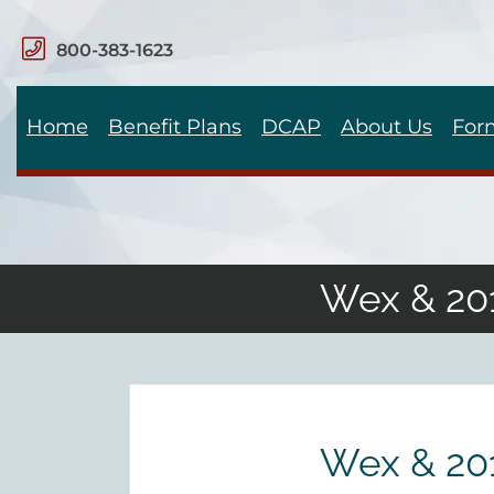
800-383-1623
Home
Benefit Plans
DCAP
About Us
For
Wex & 201
Wex & 201