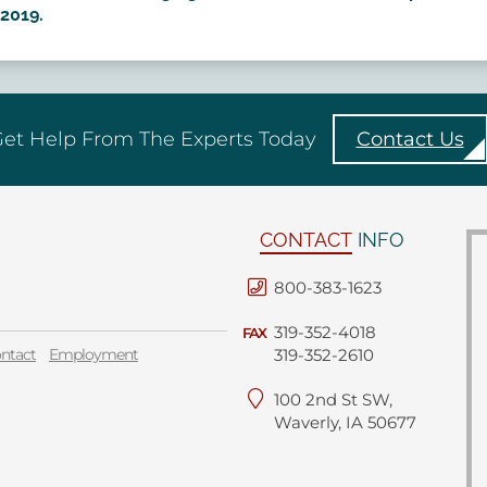
2019.
et Help From The Experts Today
Contact Us
CONTACT
INFO
800-383-1623
319-352-4018
FAX
ntact
Employment
319-352-2610
100 2nd St SW,
Waverly, IA 50677