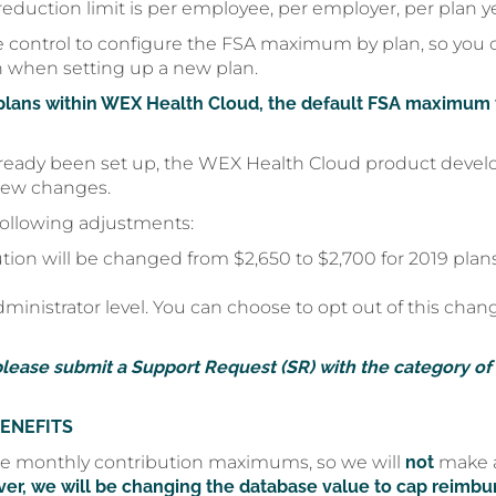
eduction limit is per employee, per employer, per plan yea
 control to configure the FSA maximum by plan, so you
n when setting up a new plan.
plans within WEX Health Cloud, the default FSA maximum v
already been set up, the WEX Health Cloud product devel
 new changes.
following adjustments:
n will be changed from $2,650 to $2,700 for 2019 plans
inistrator level. You can choose to opt out of this chang
please submit a Support Request (SR) with the category of
ENEFITS
e monthly contribution maximums, so we will
not
make a
er, we will be changing the database value to cap reimbu