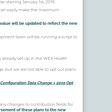
r starting January 1st, 2019.
 can easily make the maximum
alue will be updated to reflect the new
opment team will be running a script to
 already set up in the WEX Health
e, but we are not able to opt out plans
Configuration Data Change > 2019 Opt
ny changes to contribution fields for
rsement of these plans to the new