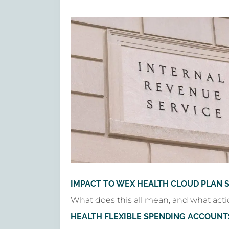
IMPACT TO WEX HEALTH CLOUD PLAN 
What does this all mean, and what acti
HEALTH FLEXIBLE SPENDING ACCOUNT