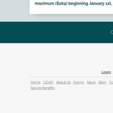
maximum ($265) beginning January 1st, 
G
Login
Home
DCAP
About Us
Forms
News
Blog
Co
Secure Benefits