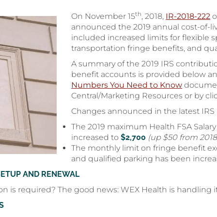
th
On November 15
, 2018,
IR-2018-222
o
announced the 2019 annual cost-of-liv
included increased limits for flexible
transportation fringe benefits, and qu
A summary of the 2019 IRS contributio
benefit accounts is provided below a
Numbers You Need to Know
document
Central/Marketing Resources or by cl
Changes announced in the latest IRS
The 2019 maximum Health FSA Salary 
increased to
$2,700
(up $50 from 2018
The monthly limit on fringe benefit exc
and qualified parking has been incre
SETUP AND RENEWAL
on is required? The good news: WEX Health is handling it
S