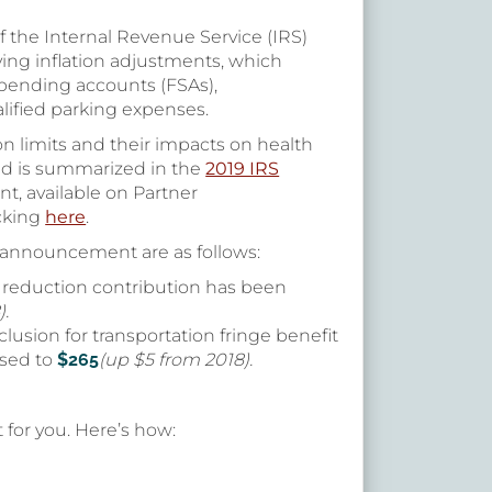
f the Internal Revenue Service (IRS)
ing inflation adjustments, which
 spending accounts (FSAs),
alified parking expenses.
n limits and their impacts on health
nd is summarized in the
2019 IRS
, available on Partner
icking
here
.
 announcement are as follows:
reduction contribution has been
).
lusion for transportation fringe benefit
ased to
$265
(up $5 from 2018).
 for you. Here’s how: