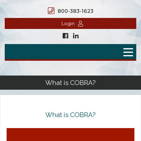
800-383-1623
Login
Home
Secure Benefits
Benefit Plans
What is COBRA?
Defined Contributions
Flex Spending Accounts
What is COBRA?
Health Savings Account
Health Reimbursement Arrangement