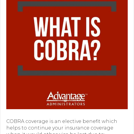
Premium Only Plan (POP)
ERISA/WRAP Document
Retirement
COBRA
DCAP
Childcare Benefits for Employers
Employee Childcare Benefits
Childcare FAQ
About Us
Our Team
COBRA coverage is an elective benefit which
helps to continue your insurance coverage
What We Do