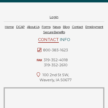
Login
Home
DCAP
About Us
Forms
News
Blog
Contact
Employment
Secure Benefits
CONTACT
INFO
800-383-1623
319-352-4018
FAX
319-352-2610
100 2nd St SW,
Waverly, IA 50677