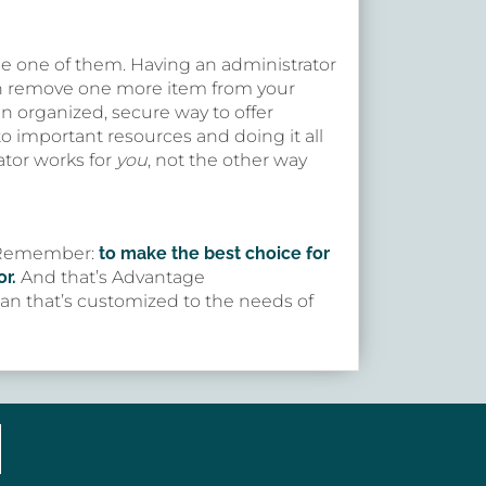
be one of them. Having an administrator
an remove one more item from your
n organized, secure way to offer
 important resources and doing it all
ator works for
you
, not the other way
r. Remember:
to make the best choice for
r.
And that’s Advantage
plan that’s customized to the needs of