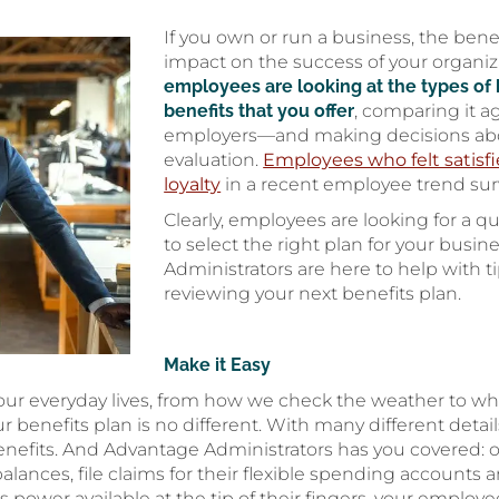
If you own or run a business, the bene
impact on the success of your organ
employees are looking at the types of 
benefits that you offer
, comparing it a
employers—and making decisions abo
evaluation.
Employees who felt satisfi
loyalty
in a recent employee trend sur
Clearly, employees are looking for a qu
to select the right plan for your busi
Administrators are here to help with t
reviewing your next benefits plan.
Make it Easy
our everyday lives, from how we check the weather to w
benefits plan is no different. With many different detai
 benefits. And Advantage Administrators has you covered: 
 balances, file claims for their flexible spending account
 power available at the tip of their fingers, your employ