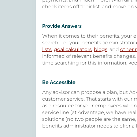
check items off their list, and move on 
Provide Answers
When it comes to their benefits, your
search—or your benefits administrator c
lists
,
goal calculators
,
blogs
, and
other 
informed of relevant benefits changes.
time searching for this information, kee
Be Accessible
Any advisor can propose a plan, but Ad
customer service. That starts with our m
as a resource for your employees whe
service line (at Advantage, we have real
solutions (no two people are the same,
benefits administrator needs to offer a