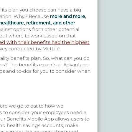
fits plan you choose can have a big
ization. Why? Because
more and more,
healthcare, retirement, and other
gainst options from other potential
ut where to work based on that
ed with their benefits had the highest
vey conducted by MetLife.
ality benefits plan. So, what can you do
ness? The benefits experts at Advantage
ips and to-dos for you to consider when
here we go to eat to how we
ls to consider, your employees need a
our Benefits Mobile App allows users to
s and health savings accounts, make
ees can get the answers they need,