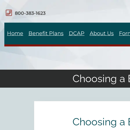
800-383-1623
Home
Benefit Plans
DCAP
About Us
For
Choosing a 
Choosing a 