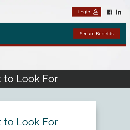
Login
Secure Benefits
 to Look For
 to Look For