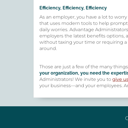
Efficiency, Efficiency, Efficiency
As an employer, you have a lot to worr
that uses modern tools to help prompt
daily worries. Advantage Administrators
employers the latest benefits options,
without taxing your time or requiring a
around.
Those are just a few of the many thing
your organization, you need the experti
Administrators! We invite you to
give us
your business—and your employees. An
G