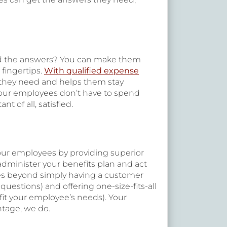
ind the answers? You can make them
 fingertips.
With qualified expense
 they need and helps them stay
 your employees don’t have to spend
 of all, satisfied.
your employees by providing superior
 administer your benefits plan and act
es beyond simply having a customer
uestions) and offering one-size-fits-all
fit your employee’s needs). Your
ntage, we do.