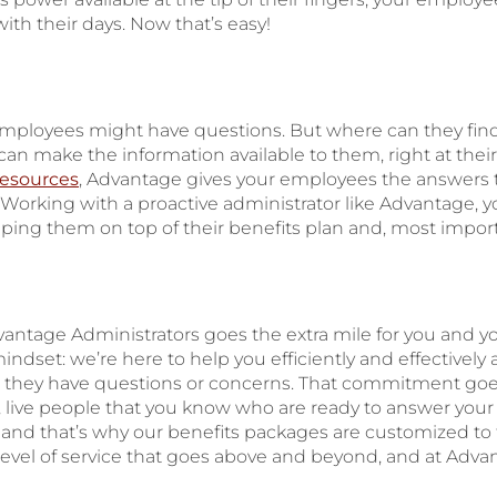
with their days. Now that’s easy!
 employees might have questions. But where can they f
an make the information available to them, right at their
resources
, Advantage gives your employees the answers
 Working with a proactive administrator like Advantage,
ping them on top of their benefits plan and, most important
vantage Administrators goes the extra mile for you and 
indset: we’re here to help you efficiently and effectively
n they have questions or concerns. That commitment go
, live people that you know who are ready to answer your q
 and that’s why our benefits packages are customized to 
 level of service that goes above and beyond, and at Adva