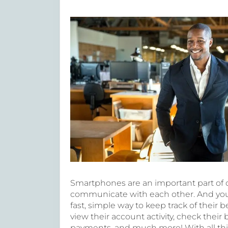
Smartphones are an important part of 
communicate with each other. And your 
fast, simple way to keep track of their
view their account activity, check their
payments, and much more! With all this