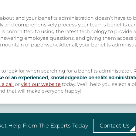
y about and your benefits administration doesn’t have to 
ly and comprehensively process your team’s benefits c
 is committed to using the latest technology to provide a
 answering employee questions, and giving them access to
 mountain of paperwork. After all, your benefits administr
s to look for when searching for a benefits administrato
se of an experienced, knowledgeable benefits administrato
 a call
or
visit our website
today. We’ll help you select a 
d that will make everyone happy!
et Help From The Experts Today
Contact Us