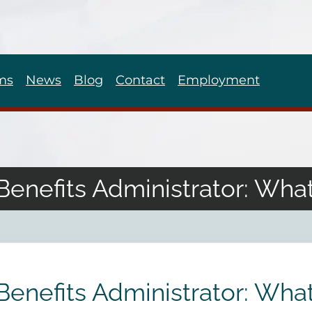
ms
News
Blog
Contact
Employment
Benefits Administrator: What
Benefits Administrator: What